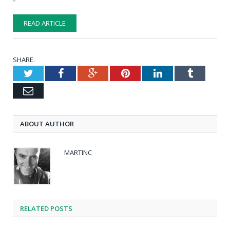
READ ARTICLE
SHARE.
Twitter
Facebook
Google+
Pinterest
LinkedIn
Tumblr
Email
ABOUT AUTHOR
MARTINC
RELATED POSTS