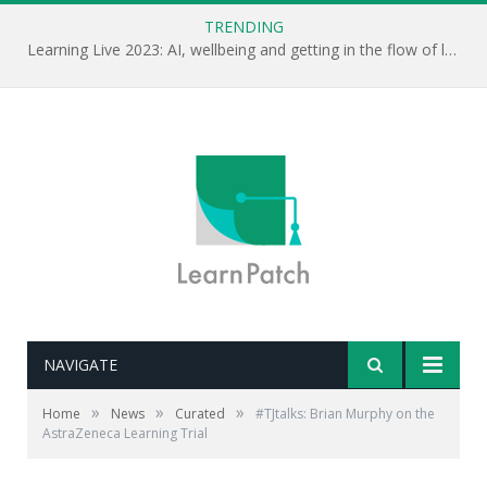
TRENDING
Learning Live 2023: AI, wellbeing and getting in the flow of learning . . .
NAVIGATE
»
»
»
Home
News
Curated
#TJtalks: Brian Murphy on the
AstraZeneca Learning Trial