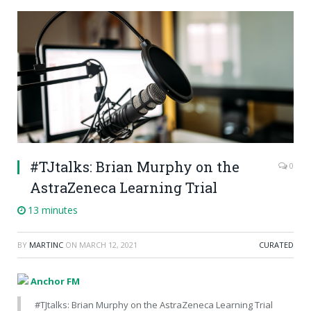
#TJtalks: Brian Murphy on the
0
AstraZeneca Learning Trial
13 minutes
BY
MARTINC
ON
MARCH 12, 2021
CURATED
Anchor FM
#TJtalks: Brian Murphy on the AstraZeneca Learning Trial