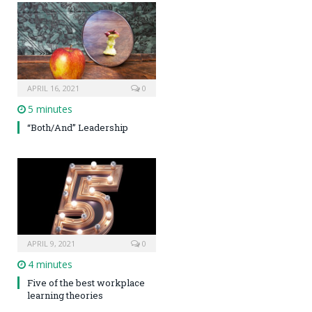
APRIL 16, 2021
0
5 minutes
“Both/And” Leadership
APRIL 9, 2021
0
4 minutes
Five of the best workplace
learning theories