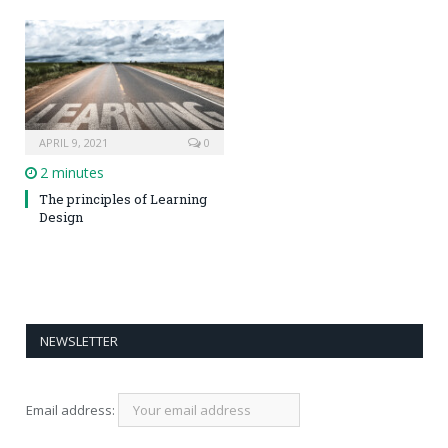
APRIL 9, 2021
0
2 minutes
The principles of Learning
Design
NEWSLETTER
Email address: