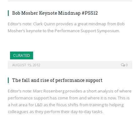
Bob Mosher Keynote Mindmap #PSS12
Editor’s note: Clark Quinn provides a great mindmap from Bob
Mosher’s keynote to the Performance Support Symposium.
CURATED
AUGUST 15, 2012
0
The fall and rise of performance support
Editor’s note: Marc Rosenberg provides a short analysis of where
performance support has come from and where it is now. This is
a hot area for L&D as the focus shifts from training to helping
colleagues as they perform their day-to-day tasks.