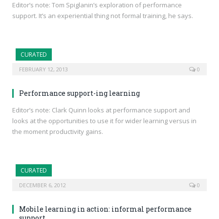
Editor’s note: Tom Spiglanin’s exploration of performance
support. It’s an experiential thing not formal training, he says.
CURATED
FEBRUARY 12, 2013
0
Performance support-ing learning
Editor’s note: Clark Quinn looks at performance support and
looks at the opportunities to use it for wider learning versus in
the moment productivity gains.
CURATED
DECEMBER 6, 2012
0
Mobile learning in action: informal performance
support