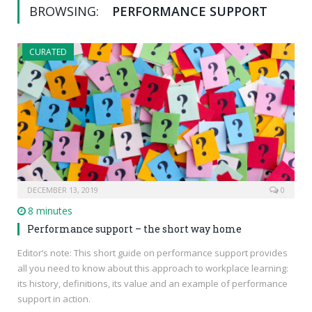
BROWSING:
PERFORMANCE SUPPORT
CURATED
DECEMBER 13, 2019
0
8 minutes
Performance support – the short way home
Editor’s note: This short guide on performance support provides
all you need to know about this approach to workplace learning:
its history, definitions, its value and an example of performance
support in action.