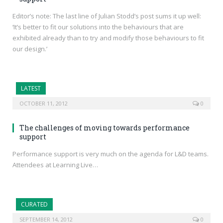
Editor’s note: The last line of Julian Stodd’s post sums it up well:
‘It’s better to fit our solutions into the behaviours that are
exhibited already than to try and modify those behaviours to fit
our design.’
LATEST
OCTOBER 11, 2012
0
The challenges of moving towards performance
support
Performance support is very much on the agenda for L&D teams.
Attendees at Learning Live…
CURATED
SEPTEMBER 14, 2012
0