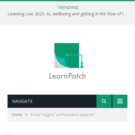
TRENDING
Learning Live 2023: AI, wellbeing and getting in the flow of learning . . .
NAVIGATE
»
Home
Posts Tagged "performance support"