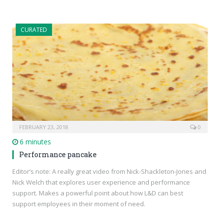
CURATED
FEBRUARY 23, 2018
0
6 minutes
Performance pancake
Editor’s note: A really great video from Nick-Shackleton-Jones and
Nick Welch that explores user experience and performance
support. Makes a powerful point about how L&D can best
support employees in their moment of need.