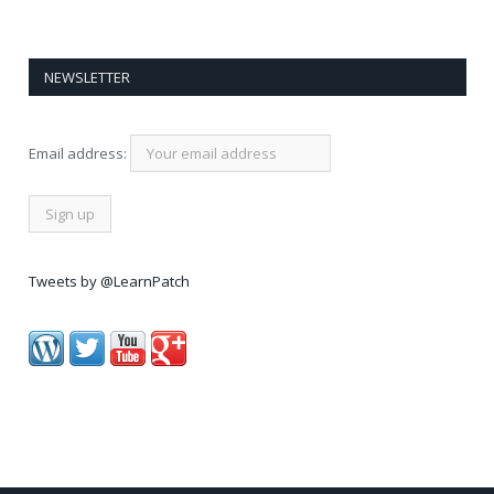
NEWSLETTER
Email address:
Tweets by @LearnPatch