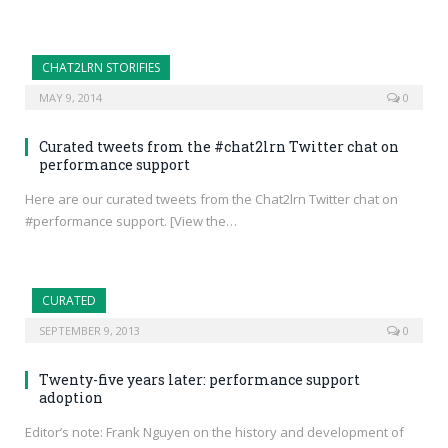
CHAT2LRN STORIFIES
MAY 9, 2014
0
Curated tweets from the #chat2lrn Twitter chat on
performance support
Here are our curated tweets from the Chat2lrn Twitter chat on
#performance support. [View the…
CURATED
SEPTEMBER 9, 2013
0
Twenty-five years later: performance support
adoption
Editor’s note: Frank Nguyen on the history and development of