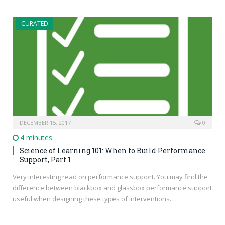
CURATED
DECEMBER 15, 2017
0
4 minutes
Science of Learning 101: When to Build Performance
Support, Part 1
Very interesting read on performance support. You may find the
difference between blackbox and glassbox performance support
useful when designing these types of interventions.