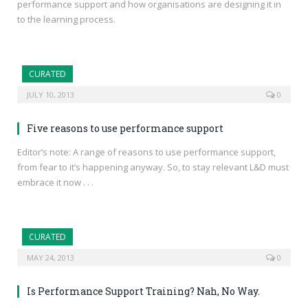
performance support and how organisations are designing it in
to the learning process.
CURATED
JULY 10, 2013
0
Five reasons to use performance support
Editor’s note: A range of reasons to use performance support,
from fear to it’s happening anyway. So, to stay relevant L&D must
embrace it now . . .
CURATED
MAY 24, 2013
0
Is Performance Support Training? Nah, No Way.