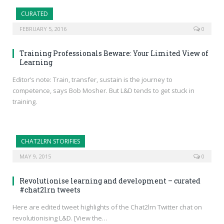
CURATED
FEBRUARY 5, 2016
0
Training Professionals Beware: Your Limited View of
Learning
Editor’s note: Train, transfer, sustain is the journey to
competence, says Bob Mosher. But L&D tends to get stuck in
training.
CHAT2LRN STORIFIES
MAY 9, 2015
0
Revolutionise learning and development – curated
#chat2lrn tweets
Here are edited tweet highlights of the Chat2lrn Twitter chat on
revolutionising L&D. [View the…