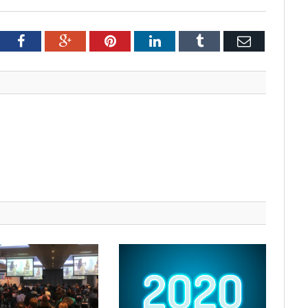
tter
Facebook
Google+
Pinterest
LinkedIn
Tumblr
Email