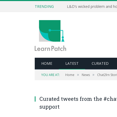
TRENDING
L&D’s wicked problem and ho
HOME
LATEST
CURATED
»
»
YOU ARE AT:
Home
News
Chat2lrn Stori
Curated tweets from the #cha
support