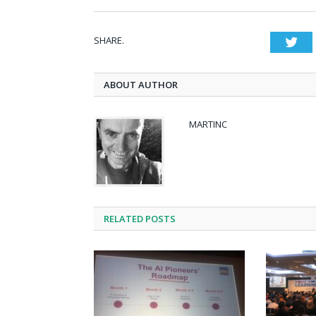
SHARE.
Twi
ABOUT AUTHOR
MARTINC
RELATED POSTS