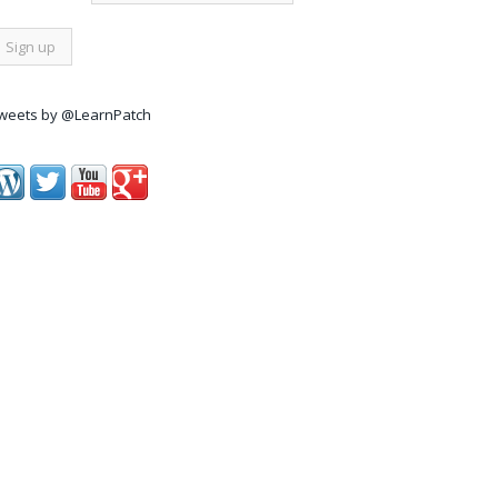
weets by @LearnPatch