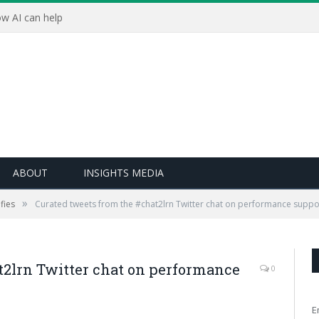
w AI can help
ABOUT
INSIGHTS MEDIA
»
fies
Curated tweets from the #chat2lrn Twitter chat on performance suppo
t2lrn Twitter chat on performance
0
E