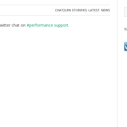
CHAT2LRN STORIFIES
,
LATEST
,
NEWS
Twitter chat on
#performance support
.
T