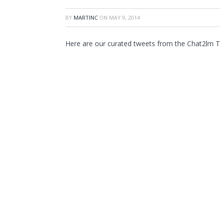
BY
MARTINC
ON
MAY 9, 2014
Here are our curated tweets from the Chat2lrn 