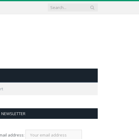
rt
NEWSLETTER
mail address: