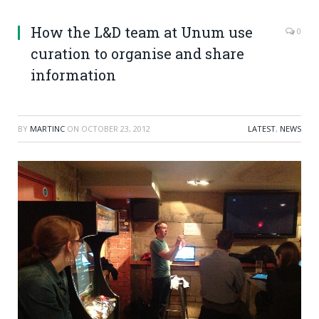
How the L&D team at Unum use
0
curation to organise and share
information
BY
MARTINC
ON
OCTOBER 23, 2012
LATEST
,
NEWS