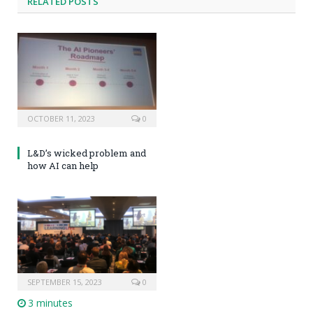
RELATED POSTS
OCTOBER 11, 2023
0
L&D’s wicked problem and
how AI can help
SEPTEMBER 15, 2023
0
3 minutes