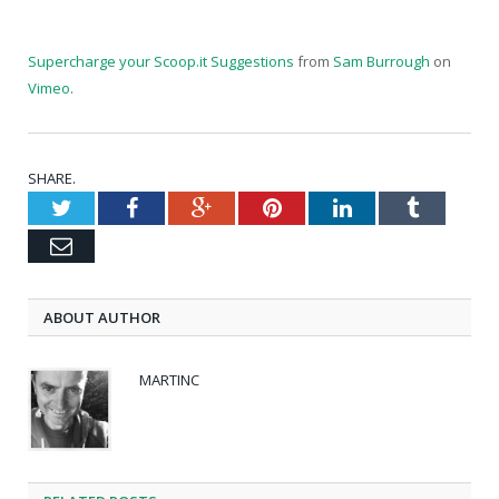
Supercharge your Scoop.it Suggestions
from
Sam Burrough
on
Vimeo
.
SHARE.
Twitter
Facebook
Google+
Pinterest
LinkedIn
Tumblr
Email
ABOUT AUTHOR
MARTINC