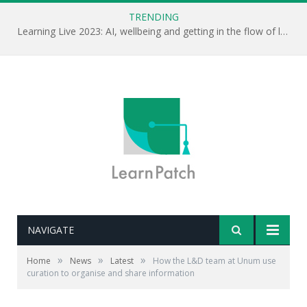
TRENDING
Learning Live 2023: AI, wellbeing and getting in the flow of learning . . .
NAVIGATE
»
»
»
Home
News
Latest
How the L&D team at Unum use
curation to organise and share information