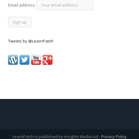
Email address:
Tweets by @LearnPatch
LearnPatch is published by Insights Media Ltd -
Privacy Policy