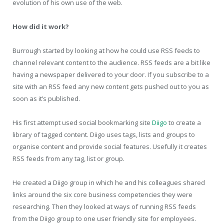
evolution of his own use of the web.
How did it work?
Burrough started by looking at how he could use RSS feeds to
channel relevant content to the audience. RSS feeds are a bit like
having a newspaper delivered to your door. If you subscribe to a
site with an RSS feed any new content gets pushed out to you as
soon as it’s published.
His first attempt used social bookmarking site
Diigo
to create a
library of tagged content. Diigo uses tags, lists and groups to
organise content and provide social features. Usefully it creates
RSS feeds from any tag, list or group.
He created a Diigo group in which he and his colleagues shared
links around the six core business competencies they were
researching. Then they looked at ways of running RSS feeds
from the Diigo group to one user friendly site for employees.