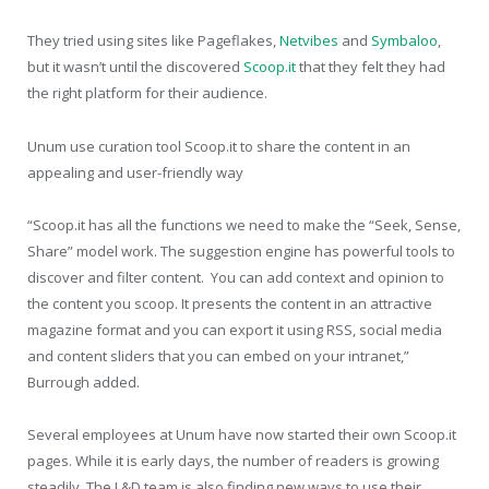
They tried using sites like Pageflakes,
Netvibes
and
Symbaloo
,
but it wasn’t until the discovered
Scoop.it
that they felt they had
the right platform for their audience.
Unum use curation tool Scoop.it to share the content in an
appealing and user-friendly way
“Scoop.it has all the functions we need to make the “Seek, Sense,
Share” model work. The suggestion engine has powerful tools to
discover and filter content. You can add context and opinion to
the content you scoop. It presents the content in an attractive
magazine format and you can export it using RSS, social media
and content sliders that you can embed on your intranet,”
Burrough added.
Several employees at Unum have now started their own Scoop.it
pages. While it is early days, the number of readers is growing
steadily. The L&D team is also finding new ways to use their