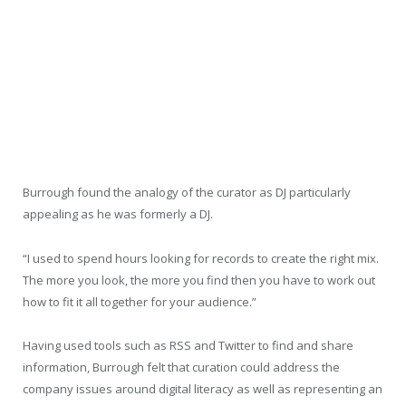
Burrough found the analogy of the curator as DJ particularly
appealing as he was formerly a DJ.
“I used to spend hours looking for records to create the right mix.
The more you look, the more you find then you have to work out
how to fit it all together for your audience.”
Having used tools such as RSS and Twitter to find and share
information, Burrough felt that curation could address the
company issues around digital literacy as well as representing an