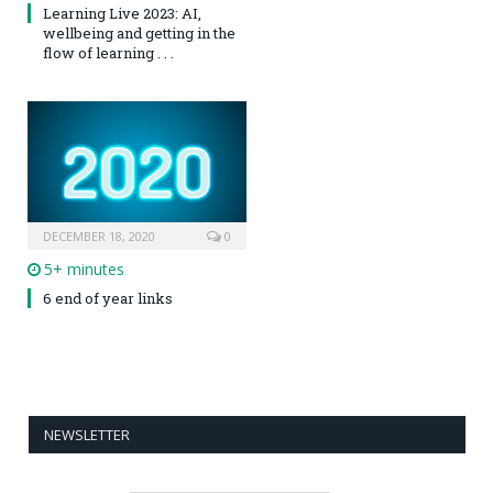
Learning Live 2023: AI,
wellbeing and getting in the
flow of learning . . .
DECEMBER 18, 2020
0
5+ minutes
6 end of year links
NEWSLETTER