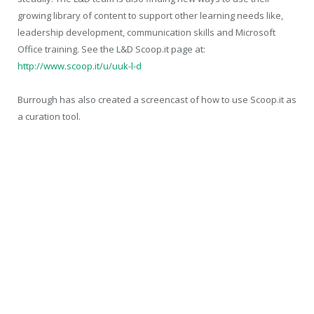
growing library of content to support other learning needs like,
leadership development, communication skills and Microsoft
Office training. See the L&D Scoop.it page at:
http://www.scoop.it/u/uuk-l-d
Burrough has also created a screencast of how to use Scoop.it as
a curation tool.