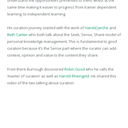
understand the opportunities presented to them, whilst at the
same time making it easier to progress from trainer dependent
learning, to independent learning.
His curation journey started with the work of
Harold Jarche
and
Beth Canter
who both talk about the Seek, Sense, Share model of
personal knowledge management. This is fundamental to good
curation because it’s the Sense part where the curator can add
context, opinion and value to the content they share.
From there Burrough discovered
Robin Good
who he calls the
‘master of curation’ as well as
Harold Rheingold
. He shared this
video of the two talking about curation.