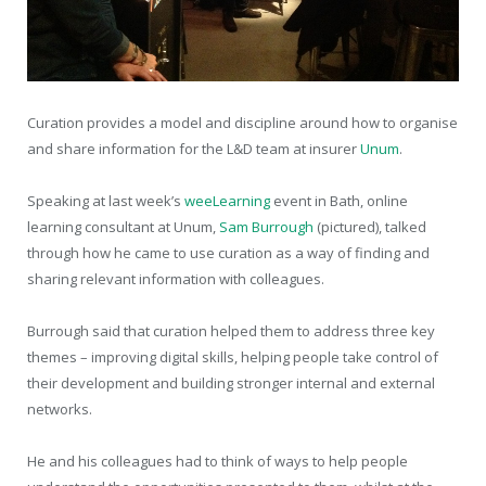
Curation provides a model and discipline around how to organise
and share information for the L&D team at insurer
Unum
.
Speaking at last week’s
weeLearning
event in Bath, online
learning consultant at Unum,
Sam Burrough
(pictured), talked
through how he came to use curation as a way of finding and
sharing relevant information with colleagues.
Burrough said that curation helped them to address three key
themes – improving digital skills, helping people take control of
their development and building stronger internal and external
networks.
He and his colleagues had to think of ways to help people