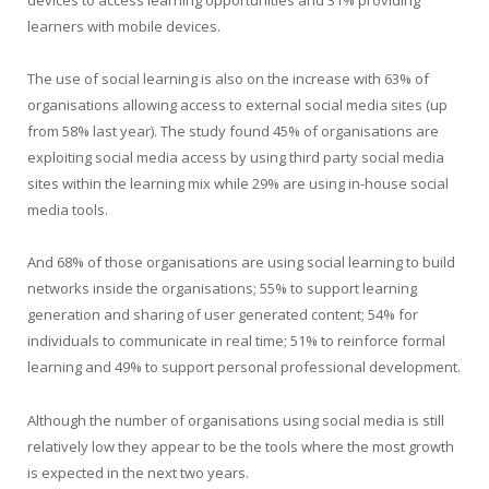
devices to access learning opportunities and 31% providing
learners with mobile devices.
The use of social learning is also on the increase with 63% of
organisations allowing access to external social media sites (up
from 58% last year). The study found 45% of organisations are
exploiting social media access by using third party social media
sites within the learning mix while 29% are using in-house social
media tools.
And 68% of those organisations are using social learning to build
networks inside the organisations; 55% to support learning
generation and sharing of user generated content; 54% for
individuals to communicate in real time; 51% to reinforce formal
learning and 49% to support personal professional development.
Although the number of organisations using social media is still
relatively low they appear to be the tools where the most growth
is expected in the next two years.