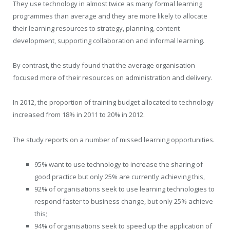
They use technology in almost twice as many formal learning
programmes than average and they are more likely to allocate
their learning resources to strategy, planning, content
development, supporting collaboration and informal learning.
By contrast, the study found that the average organisation
focused more of their resources on administration and delivery.
In 2012, the proportion of training budget allocated to technology
increased from 18% in 2011 to 20% in 2012.
The study reports on a number of missed learning opportunities.
95% want to use technology to increase the sharing of
good practice but only 25% are currently achieving this,
92% of organisations seek to use learning technologies to
respond faster to business change, but only 25% achieve
this;
94% of organisations seek to speed up the application of