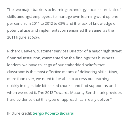
The two major barriers to learning technology success are lack of
skills amongst employees to manage own learning went up one
per cent from 2011 to 2012 to 63% and the lack of knowledge of
potential use and implementation remained the same, as the
2011 figure at 62%.
Richard Beaven, customer services Director of a major high street
financial institution, commented on the findings: “As business
leaders, we have to let go of our embedded beliefs that
classroom is the most effective means of delivering skills. Now,
more than ever, we need to be able to access our learning
quickly in digestible bite sized chunks and find support as and
when we need it. The 2012 Towards Maturity Benchmark provides
hard evidence that this type of approach can really deliver.”
[Picture credit:
Sergio Roberto Bichara
]