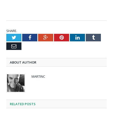
SHARE.
Twitter
Facebook
Google+
Pinterest
LinkedIn
Tumblr
Email
ABOUT AUTHOR
MARTINC
RELATED POSTS