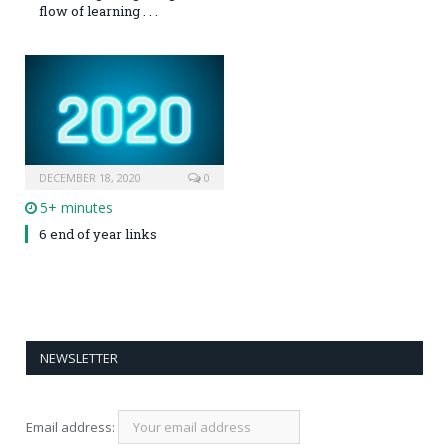
flow of learning . . .
DECEMBER 18, 2020
0
5+ minutes
6 end of year links
NEWSLETTER
Email address: