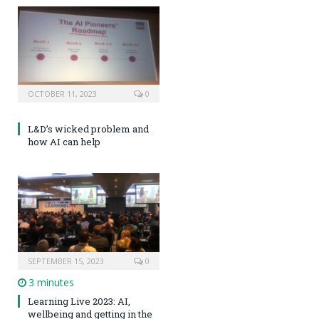
OCTOBER 11, 2023
0
L&D’s wicked problem and
how AI can help
SEPTEMBER 15, 2023
0
3 minutes
Learning Live 2023: AI,
wellbeing and getting in the