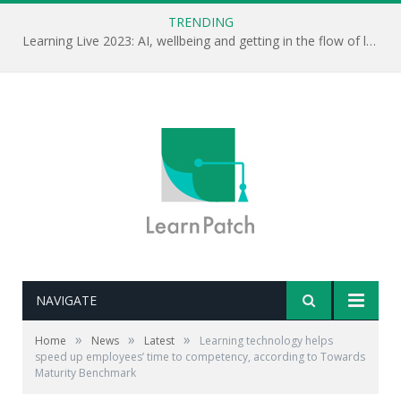
TRENDING
Learning Live 2023: AI, wellbeing and getting in the flow of learning . . .
NAVIGATE
»
»
»
Home
News
Latest
Learning technology helps
speed up employees’ time to competency, according to Towards
Maturity Benchmark