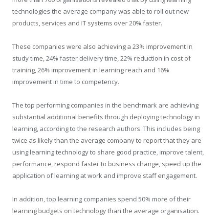
technologies the average company was able to roll out new
products, services and IT systems over 20% faster.
These companies were also achieving a 23% improvement in
study time, 24% faster delivery time, 22% reduction in cost of
training, 26% improvement in learning reach and 16%
improvement in time to competency.
The top performing companies in the benchmark are achieving
substantial additional benefits through deploying technology in
learning, according to the research authors. This includes being
twice as likely than the average company to report that they are
using learning technology to share good practice, improve talent,
performance, respond faster to business change, speed up the
application of learning at work and improve staff engagement.
In addition, top learning companies spend 50% more of their
learning budgets on technology than the average organisation.