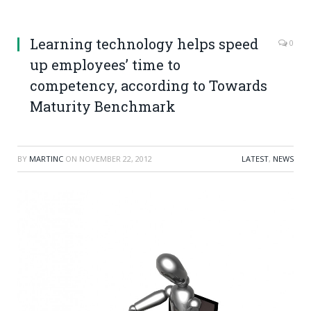
Learning technology helps speed
0
up employees’ time to
competency, according to Towards
Maturity Benchmark
BY
MARTINC
ON
NOVEMBER 22, 2012
LATEST
,
NEWS