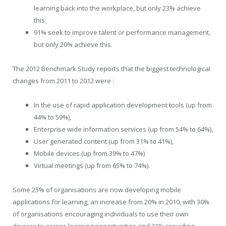
learning back into the workplace, but only 23% achieve
this;
91% seek to improve talent or performance management,
but only 20% achieve this.
The 2012 Benchmark Study reports that the biggest technological
changes from 2011 to 2012 were :
In the use of rapid application development tools (up from
44% to 59%),
Enterprise wide information services (up from 54% to 64%),
User generated content (up from 31% to 41%),
Mobile devices (up from 39% to 47%)
Virtual meetings (up from 65% to 74%).
Some 25% of organisations are now developing mobile
applications for learning, an increase from 20% in 2010, with 30%
of organisations encouraging individuals to use their own