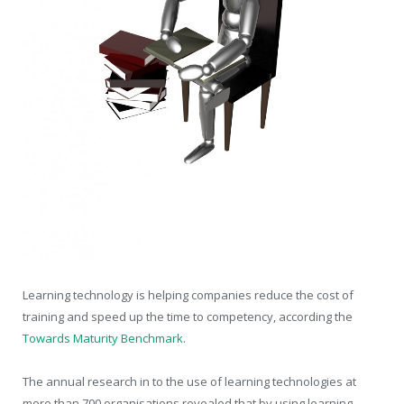
Learning technology is helping companies reduce the cost of
training and speed up the time to competency, according the
Towards Maturity Benchmark
.
The annual research in to the use of learning technologies at
more than 700 organisations revealed that by using learning