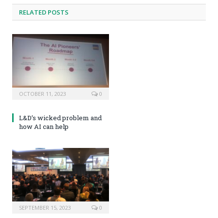
RELATED POSTS
OCTOBER 11, 2023
0
L&D’s wicked problem and
how AI can help
SEPTEMBER 15, 2023
0