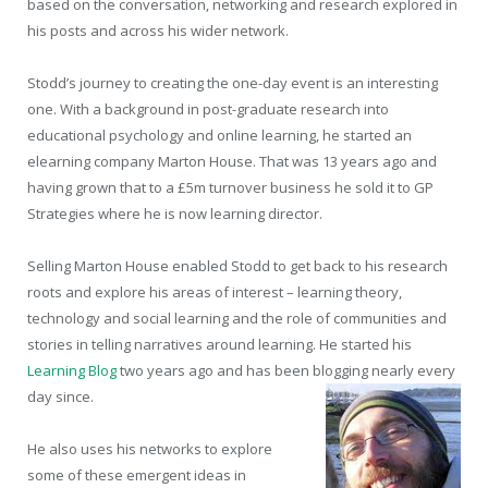
based on the conversation, networking and research explored in
his posts and across his wider network.
Stodd’s journey to creating the one-day event is an interesting
one. With a background in post-graduate research into
educational psychology and online learning, he started an
elearning company Marton House. That was 13 years ago and
having grown that to a £5m turnover business he sold it to GP
Strategies where he is now learning director.
Selling Marton House enabled Stodd to get back to his research
roots and explore his areas of interest – learning theory,
technology and social learning and the role of communities and
stories in telling narratives around learning. He started his
Learning Blog
two years ago and has been blogging nearly every
day since.
He also uses his networks to explore
some of these emergent ideas in