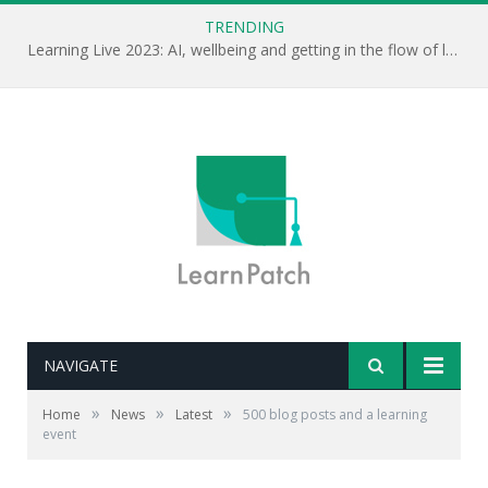
TRENDING
Learning Live 2023: AI, wellbeing and getting in the flow of learning . . .
NAVIGATE
»
»
»
Home
News
Latest
500 blog posts and a learning
event