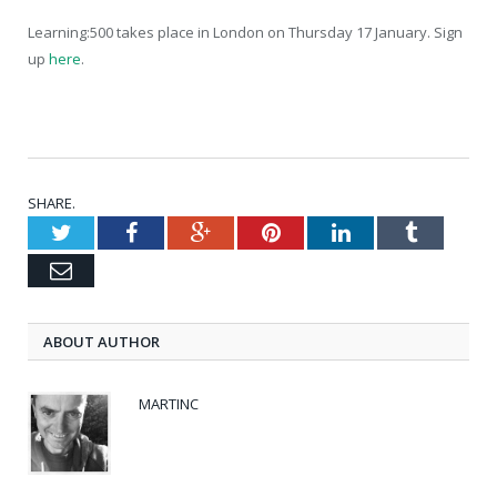
Learning:500 takes place in London on Thursday 17 January. Sign
up
here
.
SHARE.
Twitter
Facebook
Google+
Pinterest
LinkedIn
Tumblr
Email
ABOUT AUTHOR
MARTINC