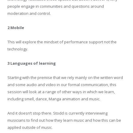
people engage in communities and questions around
moderation and control.
2 Mobile
This will explore the mindset of performance support not the
technology.
3 Languages of learning
Starting with the premise that we rely mainly on the written word
and some audio and video in our formal communication, this
session will look at a range of other ways in which we learn,
including smell, dance, Manga animation and music.
And it doesn’t stop there. Stodd is currently interviewing
musicians to find out how they learn music and how this can be
applied outside of music.