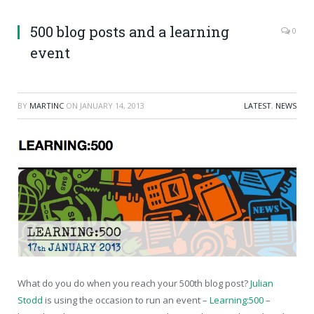
500 blog posts and a learning
0
event
BY
MARTINC
ON
JANUARY 14, 2013
LATEST
,
NEWS
What do you do when you reach your 500th blog post?
Julian
Stodd
is using the occasion to run an event –
Learning:500
–