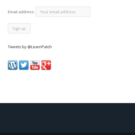
Email address:
Tweets by @LearnPatch