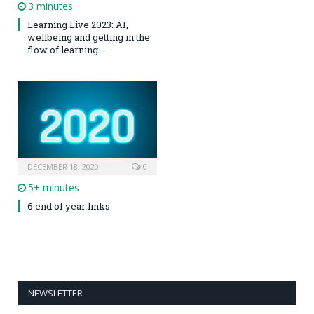
3 minutes
Learning Live 2023: AI,
wellbeing and getting in the
flow of learning . . .
DECEMBER 18, 2020
0
5+ minutes
6 end of year links
NEWSLETTER