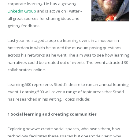
corporate learning. He has a growing
Linkedin Group
and is active on Twitter –
all great sources for sharing ideas and
getting feedback.
Last year he staged a pop-up learning event in a museum in
Amsterdam in which he toured the museum posing questions
across his networks as he went. The aim was to see how learning
narratives could be created out of events. The event attracted 30
collaborators online.
Learning:500 represents Stodd’s desire to run an annual learning
event. Learning:500 will cover a range of topic areas that Stodd
has researched in his writing. Topics include:
1 Social learning and creating communities
Exploring how we create social spaces, who owns them, how
technology facilitates these spaces but doesn’t deliver it, why