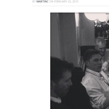
BY
MARTINC
ON
FEBRUARY 22, 2013