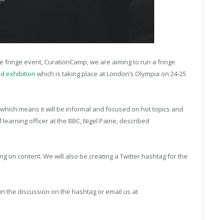
e fringe event, CurationCamp, we are aiming to run a fringe
d exhibition
which is taking place at London’s Olympia on 24-25
, which means it will be informal and focused on hot topics and
 learning officer at the BBC, Nigel Paine, described
g on content. We will also be creating a Twitter hashtag for the
 in the discussion on the hashtag or email us at