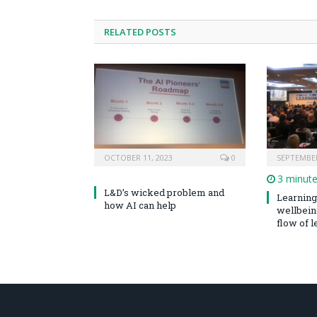
RELATED POSTS
OCTOBER 11, 2023
0
SEPTEMBER
3 minut
L&D’s wicked problem and
Learning 
how AI can help
wellbeing
flow of le