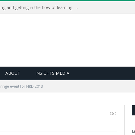
Learning Live 2023: AI, wellbeing and getting in the flow of learning . . .
ABOUT
INSIGHTS MEDIA
fringe event for HRD 2013
0
E