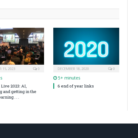
 15, 2023
0
DECEMBER 18, 2020
0
es
5+ minutes
Live 2023: AI,
6 end of year links
 and getting in the
arning . . .