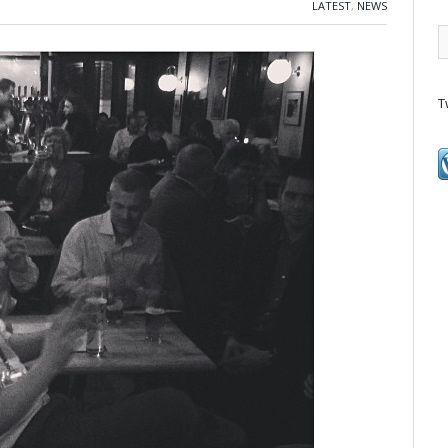
LATEST
,
NEWS
T