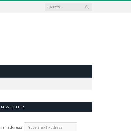
NEWSLETTER
mail address: