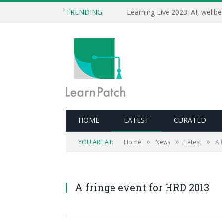
TRENDING
HOME
LATEST
CURATED
»
»
»
YOU ARE AT:
Home
News
Latest
A 
A fringe event for HRD 2013