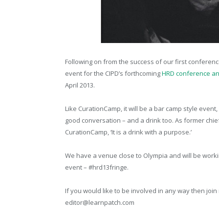
Following on from the success of our first conferenc
event for the CIPD’s forthcoming
HRD conference an
April 2013.
Like CurationCamp, it will be a bar camp style event
good conversation – and a drink too. As former chief
CurationCamp, ‘It is a drink with a purpose.’
We have a venue close to Olympia and will be workin
event – #hrd13fringe.
If you would like to be involved in any way then join
editor@learnpatch.com