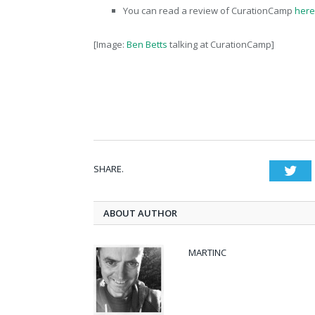
You can read a review of CurationCamp
here
[Image:
Ben Betts
talking at CurationCamp]
SHARE.
Twi
ABOUT AUTHOR
MARTINC