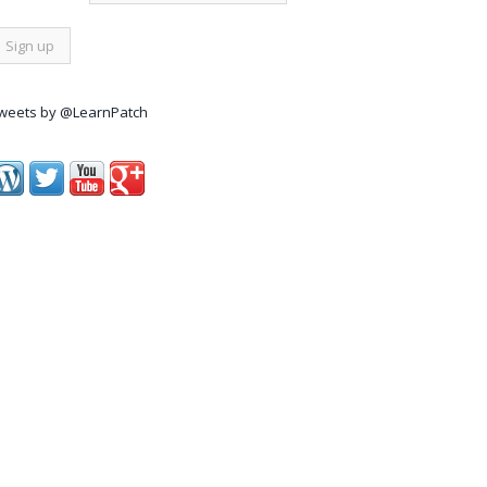
weets by @LearnPatch