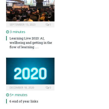
SEPTEMBER 15, 2023
0
3 minutes
Learning Live 2023: AI,
wellbeing and getting in the
flow of learning . . .
DECEMBER 18, 2020
0
5+ minutes
6 end of year links