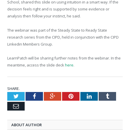
School, shared this slide on using intuition in a smart way. If the
decision feels right and is supported by some evidence or
analysis then follow your instinct, he said.
The webinar was part of the Steady State to Ready State
research series from the CIPD, held in conjunction with the CIPD
Linkedin Members Group.
LearnPatch will be sharing further notes from the webinar. In the
meantime, access the slide deck
here
.
SHARE.
Twitter
Facebook
Google+
Pinterest
LinkedIn
Tumblr
Email
ABOUT AUTHOR