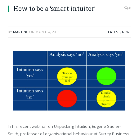
How to be a ‘smart intuitor’
0
BY
MARTINC
ON
MARCH 4, 2013
LATEST
,
NEWS
In his recent webinar on Unpacking Intuition, Eugene Sadler-
Smith, professor of organisational behaviour at Surrey Business