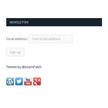
NEWSLETTER
Email address:
Tweets by @LearnPatch