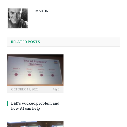
MARTINC
RELATED POSTS
OCTOBER 11, 2023
0
L&D’s wicked problem and
how AI can help