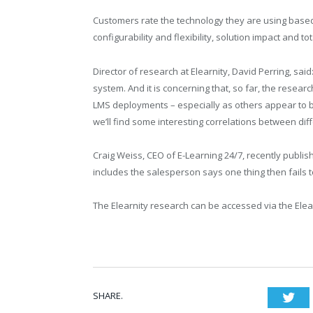
Customers rate the technology they are using based 
configurability and flexibility, solution impact and to
Director of research at Elearnity, David Perring, sai
system. And it is concerning that, so far, the resear
LMS deployments – especially as others appear to be 
we’ll find some interesting correlations between dif
Craig Weiss, CEO of E-Learning 24/7, recently publi
includes the salesperson says one thing then fails t
The Elearnity research can be accessed via the Ele
SHARE.
Twi