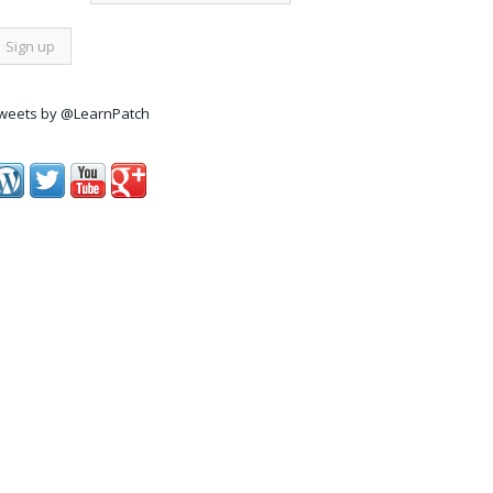
weets by @LearnPatch