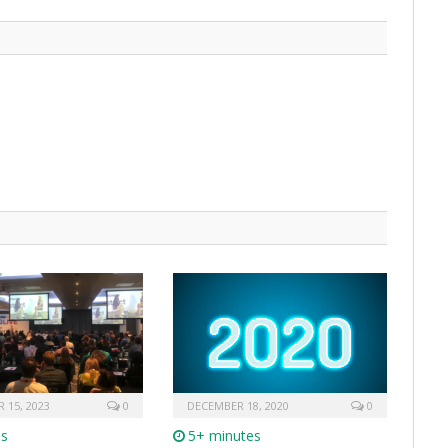
 15, 2023
0
DECEMBER 18, 2020
0
es
5+ minutes