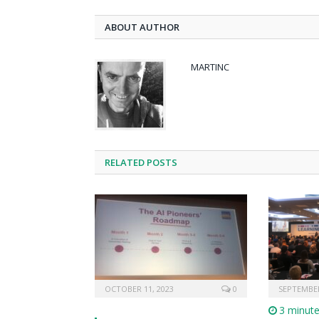
ABOUT AUTHOR
MARTINC
RELATED POSTS
OCTOBER 11, 2023
0
SEPTEMBER
3 minut