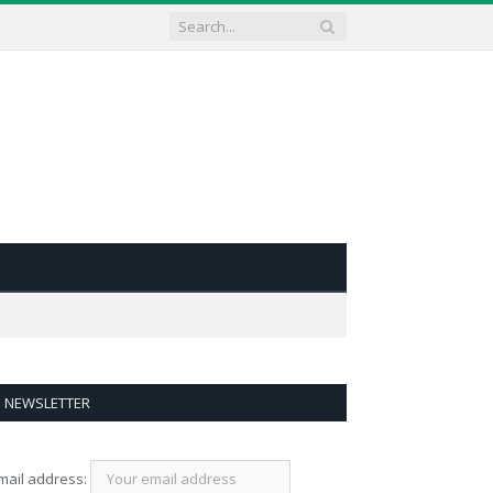
NEWSLETTER
mail address: