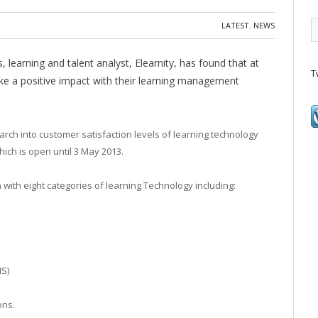
LATEST
,
NEWS
, learning and talent analyst, Elearnity, has found that at
T
make a positive impact with their learning management
arch into customer satisfaction levels of learning technology
ich is open until 3 May 2013.
with eight categories of learning Technology including:
S)
ons.