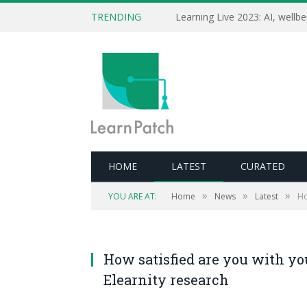
TRENDING
HOME
LATEST
CURATED
»
»
»
YOU ARE AT:
Home
News
Latest
Ho
How satisfied are you with yo
Elearnity research