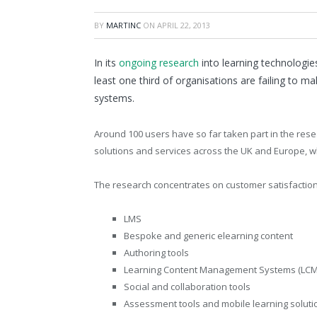
BY
MARTINC
ON
APRIL 22, 2013
In its
ongoing research
into learning technologies
least one third of organisations are failing to 
systems.
Around 100 users have so far taken part in the rese
solutions and services across the UK and Europe, wh
The research concentrates on customer satisfaction 
LMS
Bespoke and generic elearning content
Authoring tools
Learning Content Management Systems (LCM
Social and collaboration tools
Assessment tools and mobile learning soluti