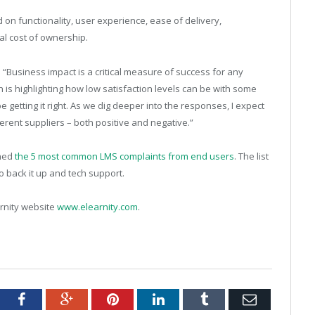
on functionality, user experience, ease of delivery,
tal cost of ownership.
d: “Business impact is a critical measure of success for any
ch is highlighting how low satisfaction levels can be with some
getting it right. As we dig deeper into the responses, I expect
ferent suppliers – both positive and negative.”
shed
the 5 most common LMS complaints from end users
. The list
o back it up and tech support.
arnity website
www.elearnity.com
.
tter
Facebook
Google+
Pinterest
LinkedIn
Tumblr
Email