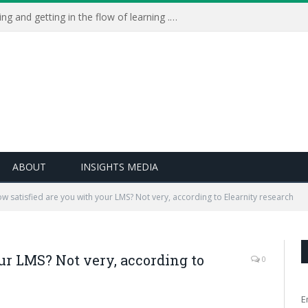
Learning Live 2023: AI, wellbeing and getting in the flow of learning . . .
ABOUT
INSIGHTS MEDIA
w satisfied are you with your LMS? Not very, according to Elearnity research
ur LMS? Not very, according to
0
E