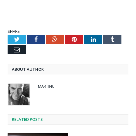
SHARE.
Twitter
Facebook
Google+
Pinterest
LinkedIn
Tumblr
Email
ABOUT AUTHOR
MARTINC
RELATED POSTS