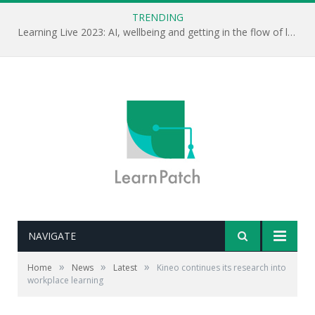
TRENDING
Learning Live 2023: AI, wellbeing and getting in the flow of learning . . .
NAVIGATE
»
»
»
Home
News
Latest
Kineo continues its research into
workplace learning