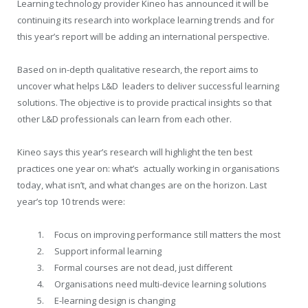
Learning technology provider Kineo has announced it will be
continuing its research into workplace learning trends and for
this year’s report will be adding an international perspective.
Based on in-depth qualitative research, the report aims to
uncover what helps L&D leaders to deliver successful learning
solutions. The objective is to provide practical insights so that
other L&D professionals can learn from each other.
Kineo says this year’s research will highlight the ten best
practices one year on: what’s actually working in organisations
today, what isn’t, and what changes are on the horizon. Last
year’s top 10 trends were:
Focus on improving performance still matters the most
Support informal learning
Formal courses are not dead, just different
Organisations need multi-device learning solutions
E-learning design is changing