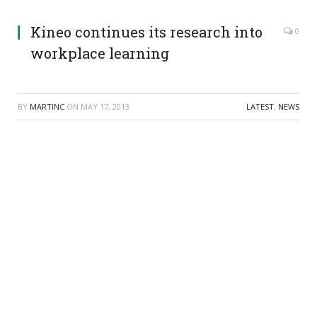
Kineo continues its research into
0
workplace learning
BY
MARTINC
ON
MAY 17, 2013
LATEST
,
NEWS