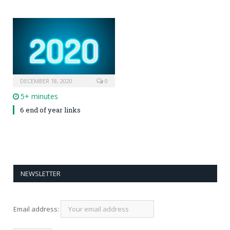
DECEMBER 18, 2020
0
5+ minutes
6 end of year links
NEWSLETTER
Email address: