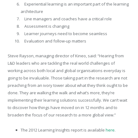
Experiential learning is an important part of the learning
architecture
Line managers and coaches have a critical role
Assessment is changing
Learner journeys need to become seamless
Evaluation and follow-up matters
Steve Rayson, managing director of Kineo, said: “Hearing from
L&D leaders who are tackling the real world challenges of
working across both local and global organisations everyday is
going to be invaluable. Those taking part in the research are not
preaching from an ivory tower about what they think ought to be
done. They are walking the walk and what’s more, they’re
implementing their learning solutions successfully. We can’t wait
to discover how things have moved on in 12 months and to
broaden the focus of our research to a more global view.”
The 2012 Learning Insights report is available
here
.