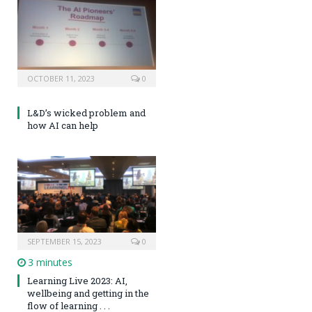
OCTOBER 11, 2023
0
L&D’s wicked problem and
how AI can help
SEPTEMBER 15, 2023
0
3 minutes
Learning Live 2023: AI,
wellbeing and getting in the
flow of learning . . .