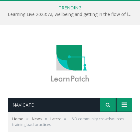
TRENDING
Learning Live 2023: AI, wellbeing and getting in the flow of learning . . .
NAVIGATE
»
»
»
Home
News
Latest
L&D community crowdsources
training bad practices