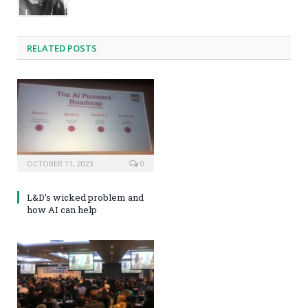
RELATED POSTS
OCTOBER 11, 2023
0
L&D’s wicked problem and
how AI can help