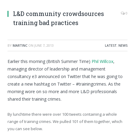
L&D community crowdsources
0
training bad practices
BY
MARTINC
ON
JUNE 7, 2013
LATEST
,
NEWS
Earlier this morning (British Summer Time)
Phil Willcox
,
managing director of leadership and management
consultancy e3 announced on Twitter that he was going to
create a new hashtag on Twitter – #trainingcrimes. As the
morning wore on so more and more L&D professionals
shared their training crimes.
By lunchtime there were over 100 tweets containing a whole
range of training crimes. We pulled 101 of them together, which
you can see below.