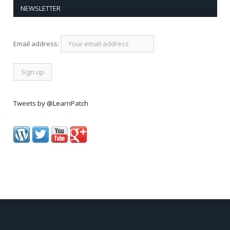
NEWSLETTER
Email address:
Tweets by @LearnPatch