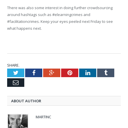
There was also some interest in doing further crowdsourcing
around hashtags such as #elearningcrimes and
#facilitationcrimes. Keep your eyes peeled next Friday to see
what happens next.
SHARE.
Twitter
Facebook
Google+
Pinterest
LinkedIn
Tumblr
Email
ABOUT AUTHOR
MARTINC