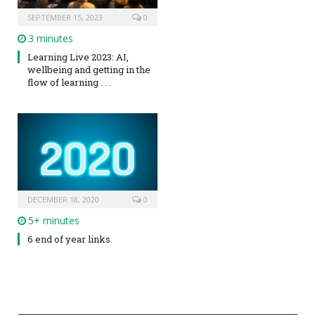
SEPTEMBER 15, 2023
0
3 minutes
Learning Live 2023: AI,
wellbeing and getting in the
flow of learning . . .
DECEMBER 18, 2020
0
5+ minutes
6 end of year links