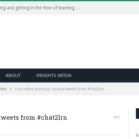
Learning Live 2023: AI, wellbeing and getting in the flow of learning . . .
ABOUT
INSIGHTS MEDIA
»
fies
Live online learning: curated tweets from #chat2lrn
 tweets from #chat2lrn
0
E