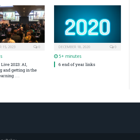
 15, 2023
0
DECEMBER 18, 2020
0
es
5+ minutes
Live 2023: AI,
6 end of year links
 and getting in the
arning . . .