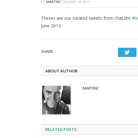
BY
MARTINC
ON
JUNE 14, 2013
Theses are our curated tweets from chat2lrn
#tw
June 2013.
SHARE.
Twi
ABOUT AUTHOR
MARTINC
RELATED POSTS