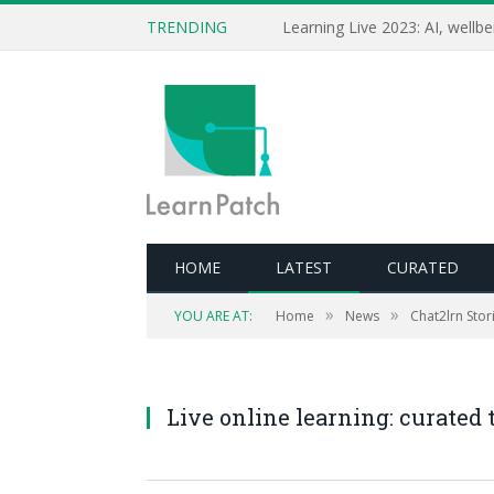
TRENDING
HOME
LATEST
CURATED
»
»
YOU ARE AT:
Home
News
Chat2lrn Stori
Live online learning: curated