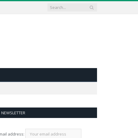
NEWSLETTER
mail address: