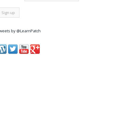
weets by @LearnPatch