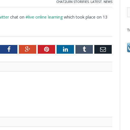
CHAT2LRN STORIFIES
,
LATEST
,
NEWS
itter
chat on
#live online learning
which took place on 13
T
tter
Facebook
Google+
Pinterest
LinkedIn
Tumblr
Email