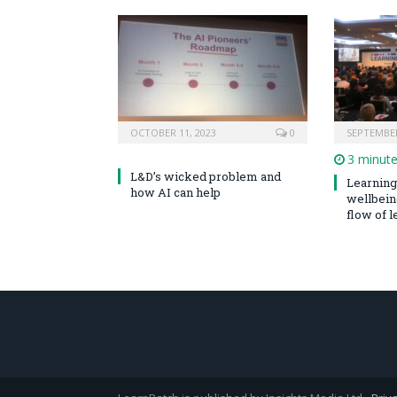
OCTOBER 11, 2023
0
SEPTEMBER
3 minut
L&D’s wicked problem and
Learning 
how AI can help
wellbeing
flow of le