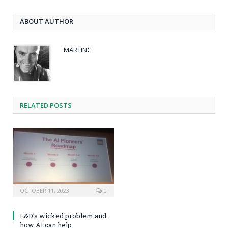
ABOUT AUTHOR
MARTINC
RELATED POSTS
OCTOBER 11, 2023
0
L&D’s wicked problem and
how AI can help