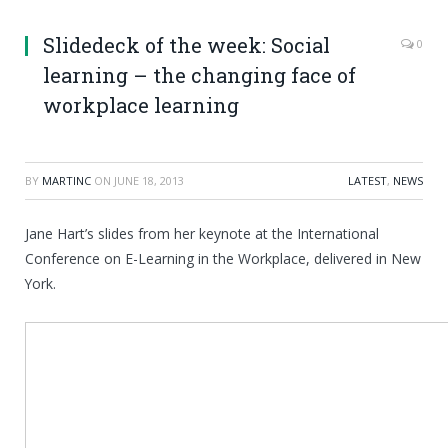
Slidedeck of the week: Social
0
learning – the changing face of
workplace learning
BY
MARTINC
ON
JUNE 18, 2013
LATEST
,
NEWS
Jane Hart’s slides from her keynote at the International
Conference on E-Learning in the Workplace, delivered in New
York.