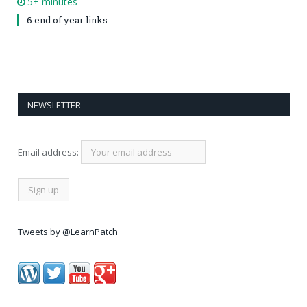
5+ minutes
6 end of year links
NEWSLETTER
Email address:
Tweets by @LearnPatch