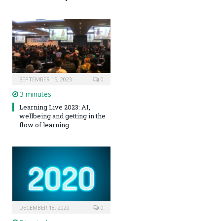
SEPTEMBER 15, 2023
0
3 minutes
Learning Live 2023: AI,
wellbeing and getting in the
flow of learning . . .
DECEMBER 18, 2020
0