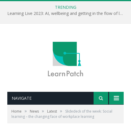
TRENDING
Learning Live 2023: AI, wellbeing and getting in the flow of learning . . .
NAVIGATE
»
»
»
Home
News
Latest
Slidedeck of the week: Social
learning – the changing face of workplace learning