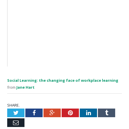
Social Learning: the changing face of workplace learning
from
Jane Hart
SHARE.
Twitter
Facebook
Google+
Pinterest
LinkedIn
Tumblr
Email