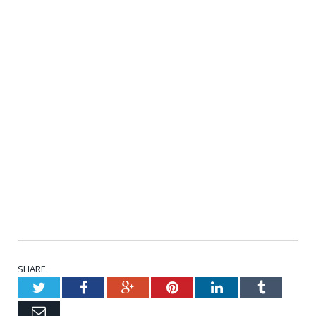
SHARE.
Twitter
Facebook
Google+
Pinterest
LinkedIn
Tumblr
Email