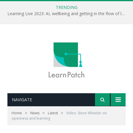
TRENDING
Learning Live 2023: AI, wellbeing and getting in the flow of learning . . .
NAVIGATE
»
»
»
Home
News
Latest
Video: Steve Wheeler on
openness and learning