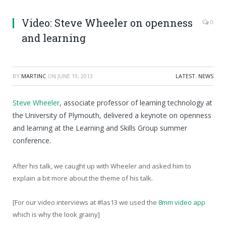
Video: Steve Wheeler on openness
0
and learning
BY
MARTINC
ON
JUNE 19, 2013
LATEST
,
NEWS
Steve Wheeler
, associate professor of learning technology at
the University of Plymouth, delivered a keynote on openness
and learning at the Learning and Skills Group summer
conference.
After his talk, we caught up with Wheeler and asked him to
explain a bit more about the theme of his talk.
[For our video interviews at #las13 we used the
8mm video app
which is why the look grainy]