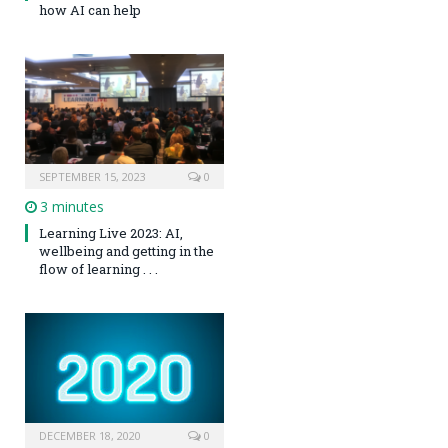
how AI can help
SEPTEMBER 15, 2023
0
3 minutes
Learning Live 2023: AI,
wellbeing and getting in the
flow of learning . . .
DECEMBER 18, 2020
0