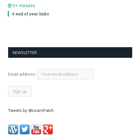
5+ minutes
6 end of year links
NEWSLETTER
Email address:
Tweets by @LearnPatch