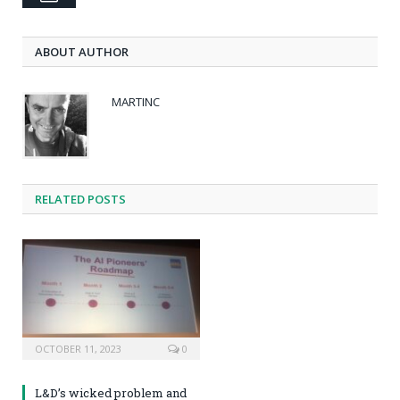
ABOUT AUTHOR
MARTINC
RELATED POSTS
OCTOBER 11, 2023
0
L&D’s wicked problem and