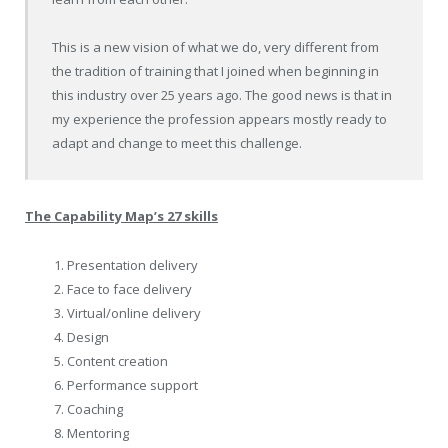
This is a new vision of what we do, very different from
the tradition of training that I joined when beginning in
this industry over 25 years ago. The good news is that in
my experience the profession appears mostly ready to
adapt and change to meet this challenge.
The Capability Map’s 27 skills
Presentation delivery
Face to face delivery
Virtual/online delivery
Design
Content creation
Performance support
Coaching
Mentoring