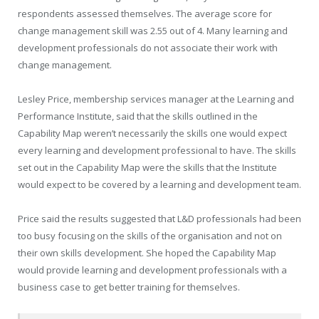
respondents assessed themselves. The average score for
change management skill was 2.55 out of 4. Many learning and
development professionals do not associate their work with
change management.
Lesley Price, membership services manager at the Learning and
Performance Institute, said that the skills outlined in the
Capability Map weren’t necessarily the skills one would expect
every learning and development professional to have. The skills
set out in the Capability Map were the skills that the Institute
would expect to be covered by a learning and development team.
Price said the results suggested that L&D professionals had been
too busy focusing on the skills of the organisation and not on
their own skills development. She hoped the Capability Map
would provide learning and development professionals with a
business case to get better training for themselves.