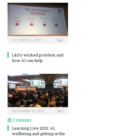
OCTOBER 11, 2023
0
L&D’s wicked problem and
how AI can help
SEPTEMBER 15, 2023
0
3 minutes
Learning Live 2023: AI,
wellbeing and getting in the