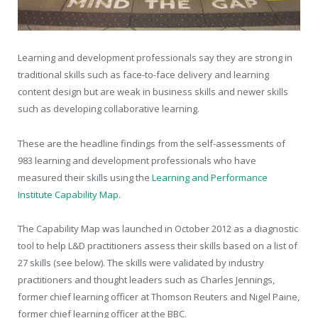
Learning and development professionals say they are strong in
traditional skills such as face-to-face delivery and learning
content design but are weak in business skills and newer skills
such as developing collaborative learning.
These are the headline findings from the self-assessments of
983 learning and development professionals who have
measured their skills using the
Learning and Performance
Institute Capability Map
.
The Capability Map was launched in October 2012 as a diagnostic
tool to help L&D practitioners assess their skills based on a list of
27 skills (see below). The skills were validated by industry
practitioners and thought leaders such as Charles Jennings,
former chief learning officer at Thomson Reuters and Nigel Paine,
former chief learning officer at the BBC.