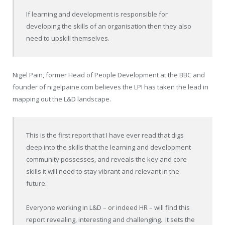
If learning and development is responsible for
developing the skills of an organisation then they also
need to upskill themselves.
Nigel Pain, former Head of People Development at the BBC and
founder of nigelpaine.com believes the LPI has taken the lead in
mapping out the L&D landscape.
This is the first report that I have ever read that digs
deep into the skills that the learning and development
community possesses, and reveals the key and core
skills it will need to stay vibrant and relevant in the
future.
Everyone working in L&D – or indeed HR – will find this
report revealing, interesting and challenging. It sets the