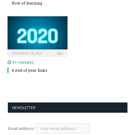
flow of learning . . .
DECEMBER 18, 2020
0
5+ minutes
6 end of year links
NEWSLETTER
Email address: