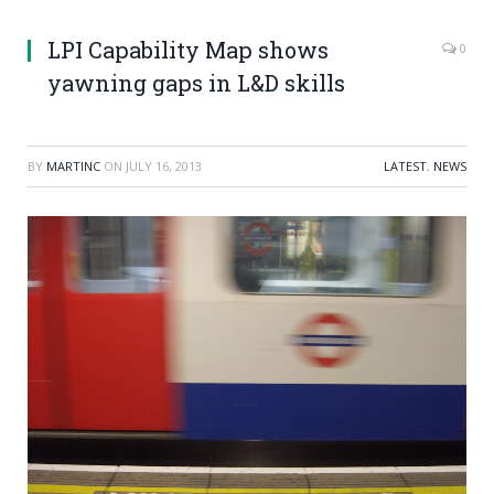
LPI Capability Map shows
0
yawning gaps in L&D skills
BY
MARTINC
ON
JULY 16, 2013
LATEST
,
NEWS