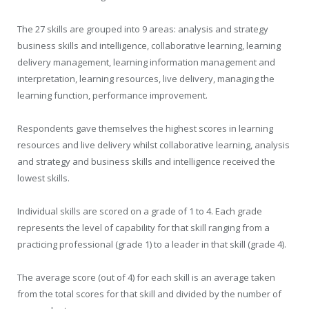
The 27 skills are grouped into 9 areas: analysis and strategy
business skills and intelligence, collaborative learning, learning
delivery management, learning information management and
interpretation, learning resources, live delivery, managing the
learning function, performance improvement.
Respondents gave themselves the highest scores in learning
resources and live delivery whilst collaborative learning, analysis
and strategy and business skills and intelligence received the
lowest skills.
Individual skills are scored on a grade of 1 to 4. Each grade
represents the level of capability for that skill ranging from a
practicing professional (grade 1) to a leader in that skill (grade 4).
The average score (out of 4) for each skill is an average taken
from the total scores for that skill and divided by the number of