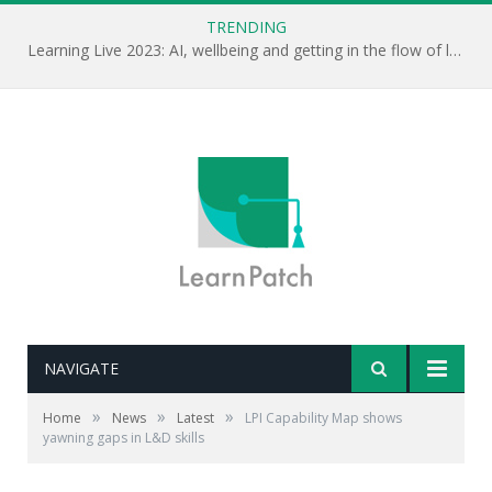
TRENDING
Learning Live 2023: AI, wellbeing and getting in the flow of learning . . .
NAVIGATE
»
»
»
Home
News
Latest
LPI Capability Map shows
yawning gaps in L&D skills