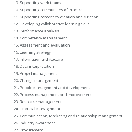
Supporting work teams
Supporting communities of Practice
Supporting content co-creation and curation
Developing collaborative learning skills
Performance analysis
Competency management
Assessment and evaluation
Learning strategy
Information architecture
Data interpretation
Project management
Change management
People management and development
Process management and improvement
Resource management
Financial management
Communication, Marketing and relationship management
Industry Awareness
Procurement