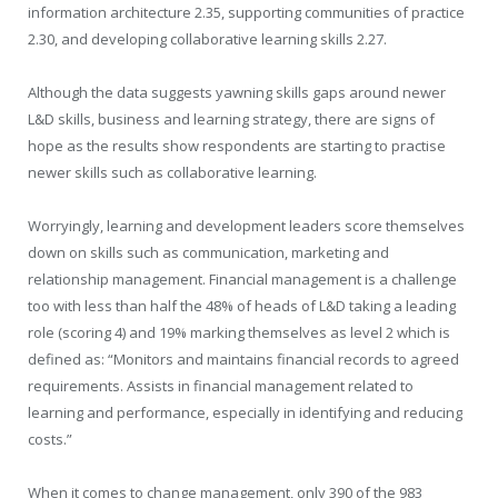
information architecture 2.35, supporting communities of practice
2.30, and developing collaborative learning skills 2.27.
Although the data suggests yawning skills gaps around newer
L&D skills, business and learning strategy, there are signs of
hope as the results show respondents are starting to practise
newer skills such as collaborative learning.
Worryingly, learning and development leaders score themselves
down on skills such as communication, marketing and
relationship management. Financial management is a challenge
too with less than half the 48% of heads of L&D taking a leading
role (scoring 4) and 19% marking themselves as level 2 which is
defined as: “Monitors and maintains financial records to agreed
requirements. Assists in financial management related to
learning and performance, especially in identifying and reducing
costs.”
When it comes to change management, only 390 of the 983