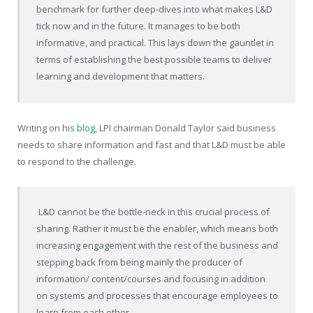
benchmark for further deep-dives into what makes L&D
tick now and in the future. It manages to be both
informative, and practical. This lays down the gauntlet in
terms of establishing the best possible teams to deliver
learning and development that matters.
Writing on his
blog
, LPI chairman Donald Taylor said business
needs to share information and fast and that L&D must be able
to respond to the challenge.
L&D cannot be the bottle-neck in this crucial process of
sharing. Rather it must be the enabler, which means both
increasing engagement with the rest of the business and
stepping back from being mainly the producer of
information/ content/courses and focusing in addition
on systems and processes that encourage employees to
learn from each other.