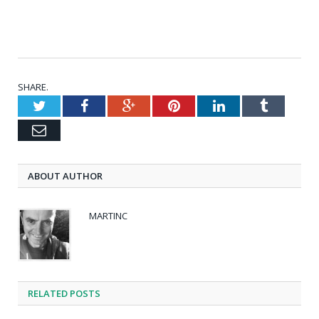
SHARE.
Twitter
Facebook
Google+
Pinterest
LinkedIn
Tumblr
Email
ABOUT AUTHOR
MARTINC
RELATED POSTS