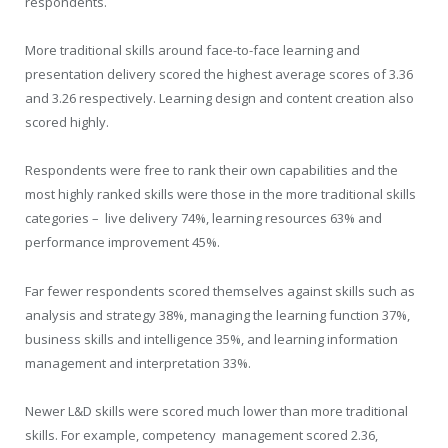
respondents.
More traditional skills around face-to-face learning and
presentation delivery scored the highest average scores of 3.36
and 3.26 respectively. Learning design and content creation also
scored highly.
Respondents were free to rank their own capabilities and the
most highly ranked skills were those in the more traditional skills
categories – live delivery 74%, learning resources 63% and
performance improvement 45%.
Far fewer respondents scored themselves against skills such as
analysis and strategy 38%, managing the learning function 37%,
business skills and intelligence 35%, and learning information
management and interpretation 33%.
Newer L&D skills were scored much lower than more traditional
skills. For example, competency management scored 2.36,