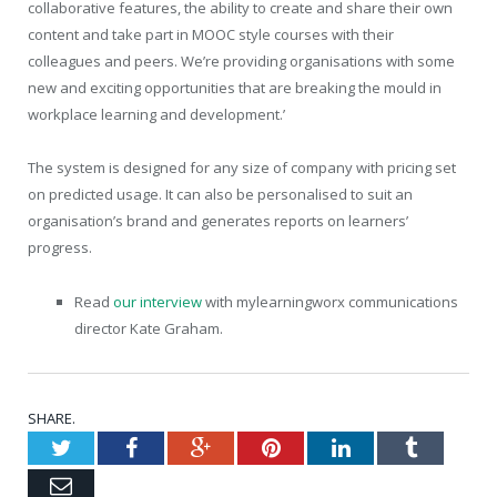
collaborative features, the ability to create and share their own
content and take part in MOOC style courses with their
colleagues and peers. We’re providing organisations with some
new and exciting opportunities that are breaking the mould in
workplace learning and development.’
The system is designed for any size of company with pricing set
on predicted usage. It can also be personalised to suit an
organisation’s brand and generates reports on learners’
progress.
Read
our interview
with mylearningworx communications
director Kate Graham.
SHARE.
Twitter
Facebook
Google+
Pinterest
LinkedIn
Tumblr
Email