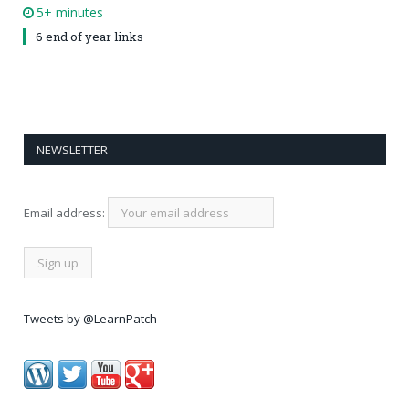
5+ minutes
6 end of year links
NEWSLETTER
Email address:
Tweets by @LearnPatch