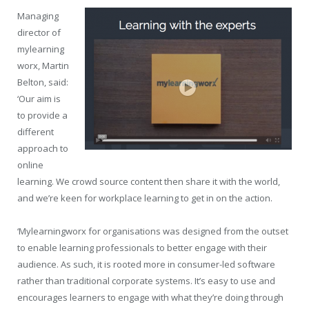
Managing
director of
mylearning
worx, Martin
Belton, said:
‘Our aim is
to provide a
different
approach to
online
learning. We crowd source content then share it with the world,
and we’re keen for workplace learning to get in on the action.
‘Mylearningworx for organisations was designed from the outset
to enable learning professionals to better engage with their
audience. As such, it is rooted more in consumer-led software
rather than traditional corporate systems. It’s easy to use and
encourages learners to engage with what they’re doing through