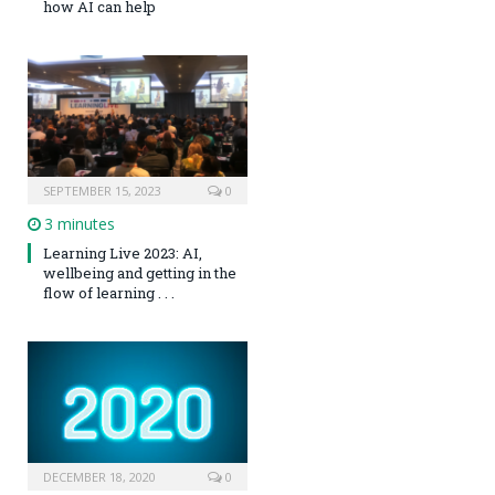
how AI can help
SEPTEMBER 15, 2023
0
3 minutes
Learning Live 2023: AI,
wellbeing and getting in the
flow of learning . . .
DECEMBER 18, 2020
0