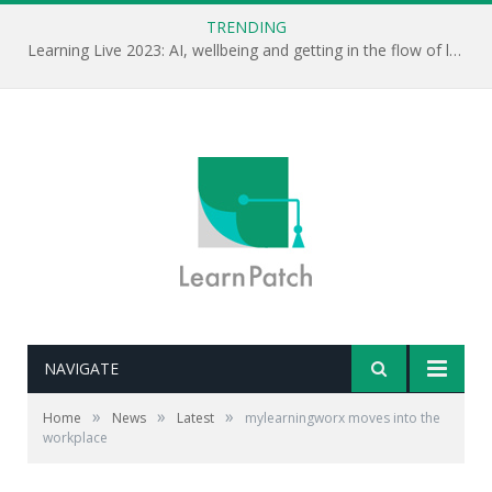
TRENDING
Learning Live 2023: AI, wellbeing and getting in the flow of learning . . .
NAVIGATE
»
»
»
Home
News
Latest
mylearningworx moves into the
workplace