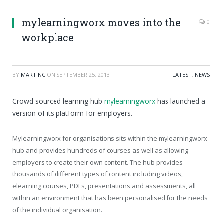
mylearningworx moves into the
0
workplace
BY
MARTINC
ON
SEPTEMBER 25, 2013
LATEST
,
NEWS
Crowd sourced learning hub
mylearningworx
has launched a
version of its platform for employers.
Mylearningworx for organisations sits within the mylearningworx
hub and provides hundreds of courses as well as allowing
employers to create their own content. The hub provides
thousands of different types of content including videos,
elearning courses, PDFs, presentations and assessments, all
within an environment that has been personalised for the needs
of the individual organisation.