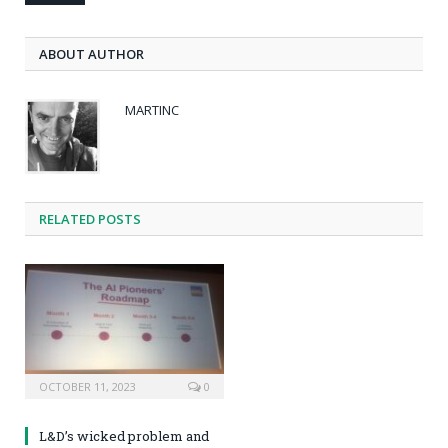
ABOUT AUTHOR
MARTINC
RELATED POSTS
OCTOBER 11, 2023
0
L&D’s wicked problem and