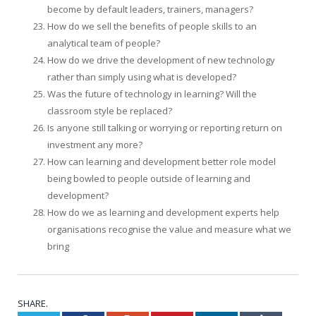
become by default leaders, trainers, managers?
How do we sell the benefits of people skills to an
analytical team of people?
How do we drive the development of new technology
rather than simply using what is developed?
Was the future of technology in learning? Will the
classroom style be replaced?
Is anyone still talking or worrying or reporting return on
investment any more?
How can learning and development better role model
being bowled to people outside of learning and
development?
How do we as learning and development experts help
organisations recognise the value and measure what we
bring
SHARE.