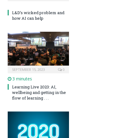
L&D’s wicked problem and
how AI can help
SEPTEMBER 15, 2023
0
3 minutes
Learning Live 2023: AI,
wellbeing and getting in the
flow of learning . . .