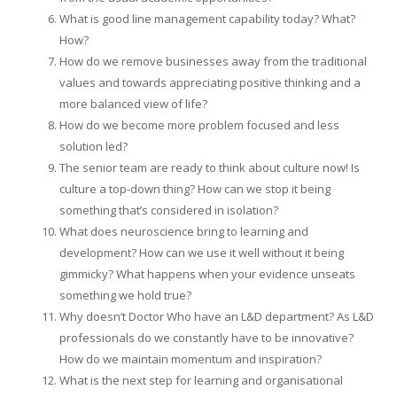
What is good line management capability today? What?
How?
How do we remove businesses away from the traditional
values and towards appreciating positive thinking and a
more balanced view of life?
How do we become more problem focused and less
solution led?
The senior team are ready to think about culture now! Is
culture a top-down thing? How can we stop it being
something that’s considered in isolation?
What does neuroscience bring to learning and
development? How can we use it well without it being
gimmicky? What happens when your evidence unseats
something we hold true?
Why doesn’t Doctor Who have an L&D department? As L&D
professionals do we constantly have to be innovative?
How do we maintain momentum and inspiration?
What is the next step for learning and organisational