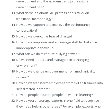
development and the academic and professional
development of it?
What do we do about L&D professionals stuck on
traditional methodology?
How do we support and improve the performance
conversation?
How do we overcome fear of change?
How do we empower and encourage staff to challenge
inappropriate behaviour?
What can we do to reduce bullying at work?
Do we need leaders and managers in a changing
environment?
How do we change empowerment from mechanical to
organic?
How do we transform employees from skilled trainees into
self-directed learners?
How do people educate people on what is learning?
How do you encourage experts in one field to recognise
they need help in other areas? For example, experts who