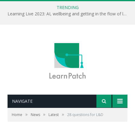
TRENDING
Learning Live 2023: AI, wellbeing and getting in the flow of learning . . .
NAVIGATE
»
»
»
Home
News
Latest
28 questions for L&D