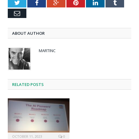
Twitter
Facebook
Google+
Pinterest
LinkedIn
Tumblr
Email
ABOUT AUTHOR
MARTINC
RELATED POSTS
OCTOBER 11, 2023
0