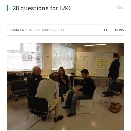
28 questions for L&D
0
BY
MARTINC
ON
NOVEMBER 27, 2013
LATEST
,
NEWS