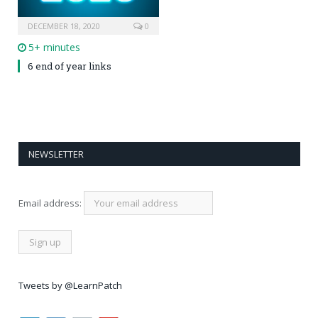
DECEMBER 18, 2020
0
5+ minutes
6 end of year links
NEWSLETTER
Email address:
Tweets by @LearnPatch