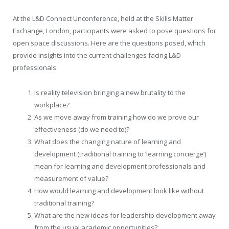
At the L&D Connect Unconference, held at the Skills Matter
Exchange, London, participants were asked to pose questions for
open space discussions. Here are the questions posed, which
provide insights into the current challenges facing L&D
professionals.
Is reality television bringing a new brutality to the
workplace?
As we move away from training how do we prove our
effectiveness (do we need to)?
What does the changing nature of learning and
development (traditional training to ‘learning concierge’)
mean for learning and development professionals and
measurement of value?
How would learning and development look like without
traditional training?
What are the new ideas for leadership development away
from the usual academic opportunities?