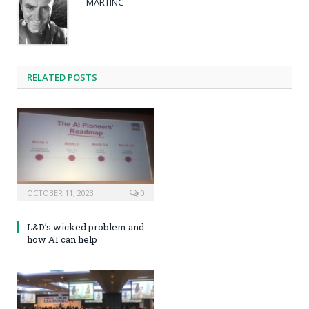
MARTINC
RELATED POSTS
OCTOBER 11, 2023
0
L&D’s wicked problem and
how AI can help