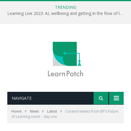
TRENDING
Learning Live 2023: AI, wellbeing and getting in the flow of learning . . .
NAVIGATE
»
»
»
Home
News
Latest
Curated tweets from BP’s Future
of Learning event – day one