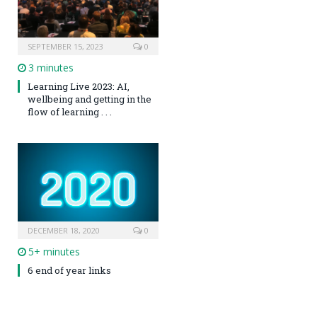
SEPTEMBER 15, 2023
0
3 minutes
Learning Live 2023: AI,
wellbeing and getting in the
flow of learning . . .
DECEMBER 18, 2020
0
5+ minutes
6 end of year links