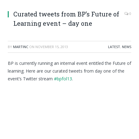
Curated tweets from BP’s Future of
0
Learning event – day one
BY
MARTINC
ON
NOVEMBER 15, 2013
LATEST
,
NEWS
BP is currently running an internal event entitled the Future of
learning. Here are our curated tweets from day one of the
event’s Twitter stream
#bpfol13
.