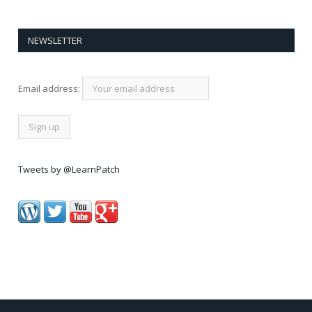
NEWSLETTER
Email address:
Tweets by @LearnPatch