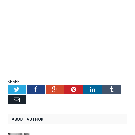
SHARE.
Twitter
Facebook
Google+
Pinterest
LinkedIn
Tumblr
Email
ABOUT AUTHOR