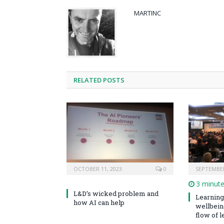
MARTINC
RELATED POSTS
OCTOBER 11, 2023
0
SEPTEMBER
3 minut
L&D’s wicked problem and
Learning 
how AI can help
wellbeing
flow of le