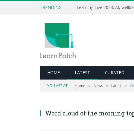
TRENDING
HOME
LATEST
CURATED
»
»
»
YOU ARE AT:
Home
News
Latest
Wo
Word cloud of the morning top