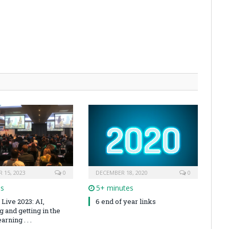
 15, 2023
0
DECEMBER 18, 2020
0
es
5+ minutes
Live 2023: AI,
6 end of year links
 and getting in the
arning . . .