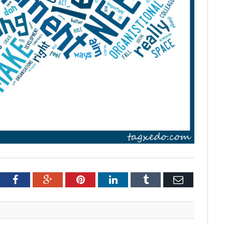
tter
Facebook
Google+
Pinterest
LinkedIn
Tumblr
Email