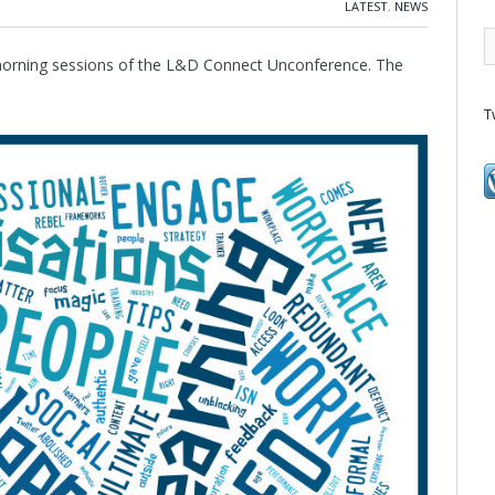
LATEST
,
NEWS
e morning sessions of the L&D Connect Unconference. The
T