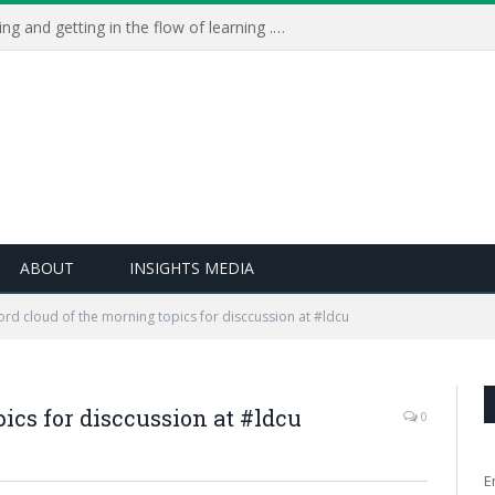
Learning Live 2023: AI, wellbeing and getting in the flow of learning . . .
ABOUT
INSIGHTS MEDIA
rd cloud of the morning topics for disccussion at #ldcu
ics for disccussion at #ldcu
0
E