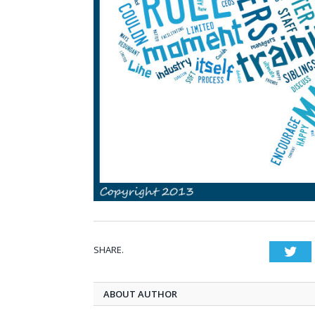
SHARE.
Twi
ABOUT AUTHOR