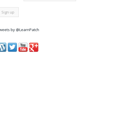
weets by @LearnPatch