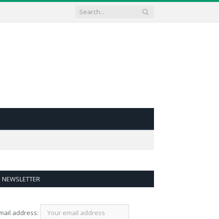
NEWSLETTER
mail address: