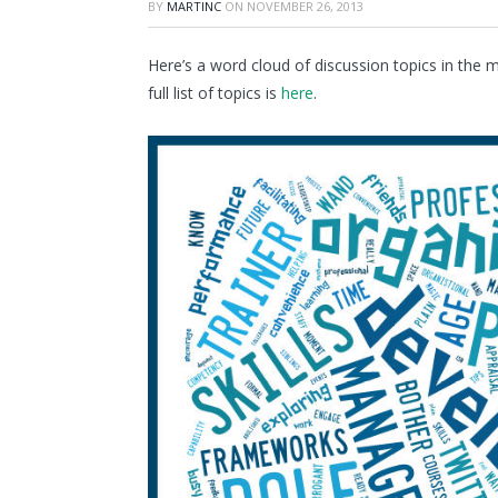
BY
MARTINC
ON
NOVEMBER 26, 2013
Here’s a word cloud of discussion topics in th
full list of topics is
here
.