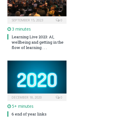
SEPTEMBER 15, 2023
0
3 minutes
Learning Live 2023: AI,
wellbeing and getting in the
flow of learning . . .
DECEMBER 18, 2020
0
5+ minutes
6 end of year links