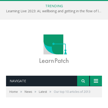
TRENDING
Learning Live 2023: AI, wellbeing and getting in the flow of learning . . .
NAVIGATE
»
»
»
Home
News
Latest
Our top 10 articles of 2013