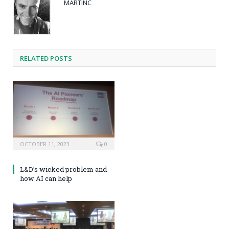
MARTINC
RELATED POSTS
OCTOBER 11, 2023
0
L&D’s wicked problem and
how AI can help