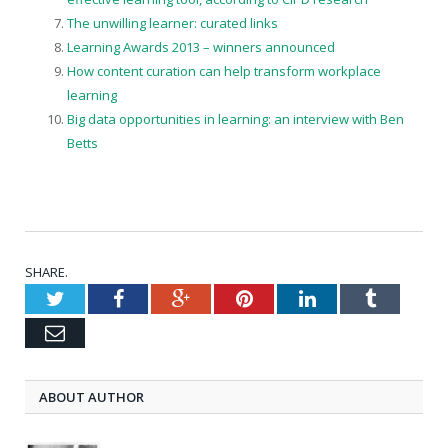
The unwilling learner: curated links
Learning Awards 2013 – winners announced
How content curation can help transform workplace
learning
Big data opportunities in learning: an interview with Ben
Betts
SHARE.
Twitter
Facebook
Google+
Pinterest
LinkedIn
Tumblr
Email
ABOUT AUTHOR