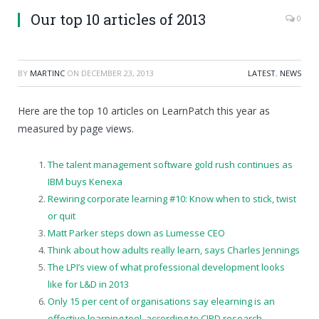
Our top 10 articles of 2013
0
BY
MARTINC
ON
DECEMBER 23, 2013
LATEST
,
NEWS
Here are the top 10 articles on LearnPatch this year as
measured by page views.
The talent management software gold rush continues as
IBM buys Kenexa
Rewiring corporate learning #10: Know when to stick, twist
or quit
Matt Parker steps down as Lumesse CEO
Think about how adults really learn, says Charles Jennings
The LPI’s view of what professional development looks
like for L&D in 2013
Only 15 per cent of organisations say elearning is an
effective learning tool, according to CIPD research