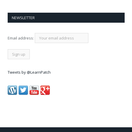
NEWSLETTER
Email address:
Tweets by @LearnPatch