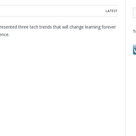
LATEST
esented three tech trends that will change learning forever
T
ence.