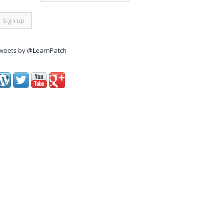
weets by @LearnPatch