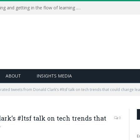
Learning Live 2023: AI, wellbeing and getting in the flow of learning . . .
ABOUT
INSIGHTS MEDIA
rated tweets from Donald Clark’s #ltsf talk on tech trends that could change le
rk’s #ltsf talk on tech trends that
0
r
E