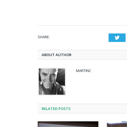
SHARE.
Twi
ABOUT AUTHOR
MARTINC
RELATED POSTS