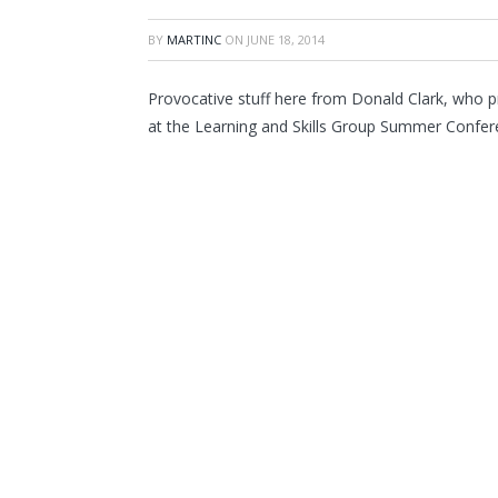
BY
MARTINC
ON
JUNE 18, 2014
Provocative stuff here from Donald Clark, who pr
at the Learning and Skills Group Summer Confer