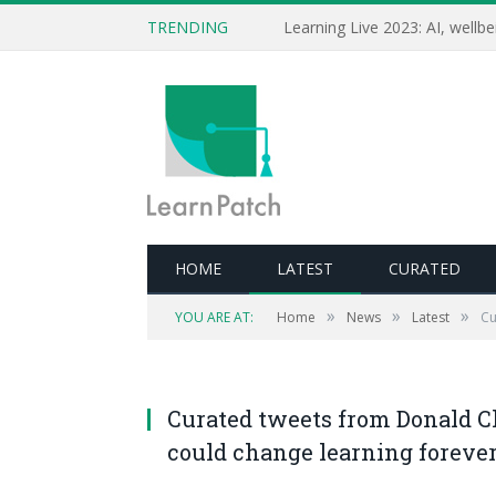
TRENDING
HOME
LATEST
CURATED
»
»
»
YOU ARE AT:
Home
News
Latest
Cu
Curated tweets from Donald Cla
could change learning foreve