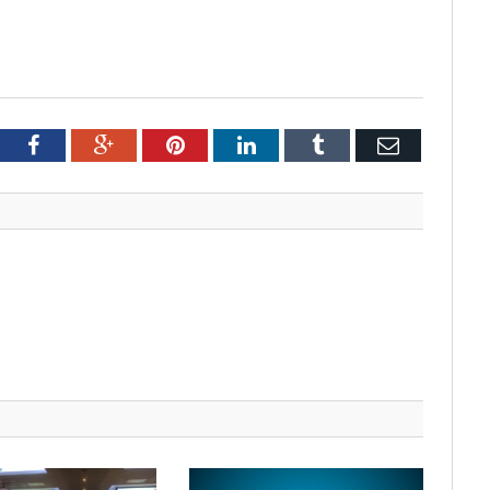
tter
Facebook
Google+
Pinterest
LinkedIn
Tumblr
Email