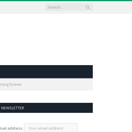
arning forever
NEWSLETTER
mail address: