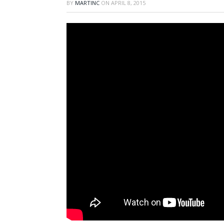
BY
MARTINC
ON
APRIL 8, 2015