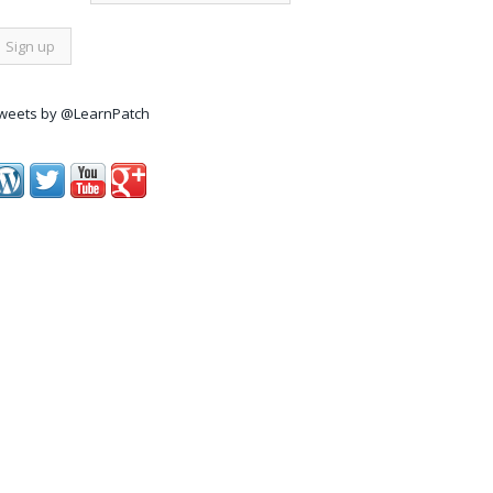
weets by @LearnPatch