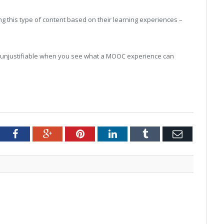
g this type of content based on their learning experiences –
ook unjustifiable when you see what a MOOC experience can
tter
Facebook
Google+
Pinterest
LinkedIn
Tumblr
Email