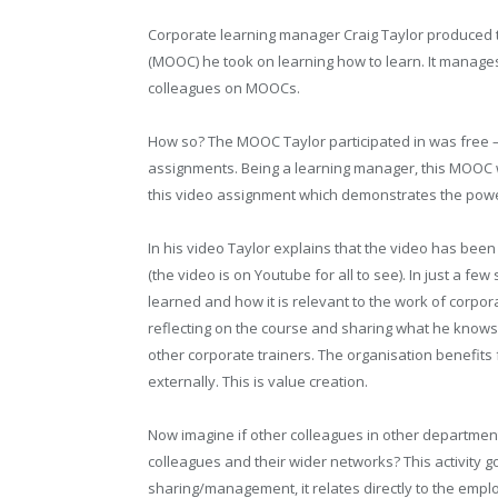
Corporate learning manager Craig Taylor produced 
(MOOC) he took on learning how to learn. It manage
colleagues on MOOCs.
How so? The MOOC Taylor participated in was free – t
assignments. Being a learning manager, this MOOC w
this video assignment which demonstrates the pow
In his video Taylor explains that the video has been
(the video is on Youtube for all to see). In just a f
learned and how it is relevant to the work of corpo
reflecting on the course and sharing what he knows,
other corporate trainers. The organisation benefits 
externally. This is value creation.
Now imagine if other colleagues in other department
colleagues and their wider networks? This activity
sharing/management, it relates directly to the emp