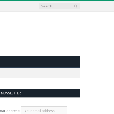
NEWSLETTER
mail address: