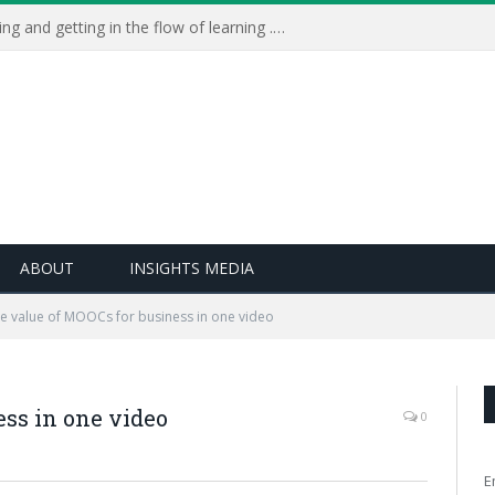
Learning Live 2023: AI, wellbeing and getting in the flow of learning . . .
ABOUT
INSIGHTS MEDIA
e value of MOOCs for business in one video
ss in one video
0
E