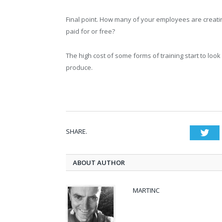
Final point. How many of your employees are creatin
paid for or free?
The high cost of some forms of training start to l
produce.
SHARE.
Twi
ABOUT AUTHOR
MARTINC