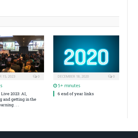
 15, 2023
0
DECEMBER 18, 2020
0
es
5+ minutes
Live 2023: AI,
6 end of year links
 and getting in the
arning . . .