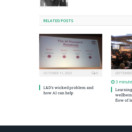
RELATED POSTS
OCTOBER 11, 2023
0
SEPTEMBER
3 minut
L&D’s wicked problem and
Learning 
how AI can help
wellbeing
flow of le