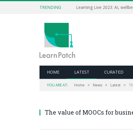
TRENDING
HOME
LATEST
CURATED
»
»
»
YOU ARE AT:
Home
News
Latest
Th
The value of MOOCs for busine