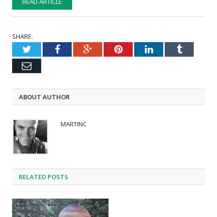
READ ARTICLE
SHARE.
Twitter
Facebook
Google+
Pinterest
LinkedIn
Tumblr
Email
ABOUT AUTHOR
MARTINC
RELATED POSTS