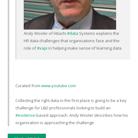
Andy Wooler of Hitachi
#data
Systems explains the
HR data challenges that organisations face and the
role of
#xapi
in helping make sense of learning data.
Curated from
www.youtube.com
Collecting the right data in the first place is going to be a key
challenge for L&D professionals looking to build an
#evidence
-based approach. Andy Wooler describes how his
organisation is approaching the challenge.