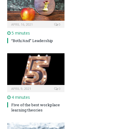
APRIL 16, 2021
0
5 minutes
“Both/And” Leadership
APRIL 9, 2021
0
4 minutes
Five of the best workplace
learning theories