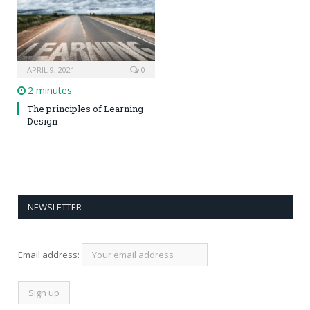
APRIL 9, 2021
0
2 minutes
The principles of Learning
Design
NEWSLETTER
Email address: