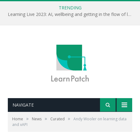
TRENDING
Learning Live 2023: AI, wellbeing and getting in the flow of learning . . .
NAVIGATE
Editor's note: Collecting the right data in the first place
is going to be a key challenge for L&D professionals
»
»
»
Home
News
Curated
Andy Wooler on learning data
looking to build an evidence-based approach. Andy
and xAPI
Wooler describes how his organisation is approaching
the challenge.