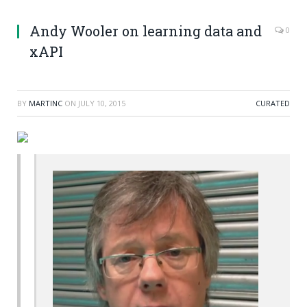
Andy Wooler on learning data and
0
xAPI
BY
MARTINC
ON
JULY 10, 2015
CURATED