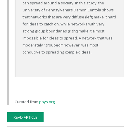
can spread around a society. In this study, the
University of Pennsylvania’s Damon Centola shows
that networks that are very diffuse (left) make it hard
for ideas to catch on, while networks with very
strong group boundaries (right) make it almost
impossible for ideas to spread. A network that was
moderately “grouped,” however, was most
conducive to spreading complex ideas.
Curated from
phys.org
READ ARTICLE