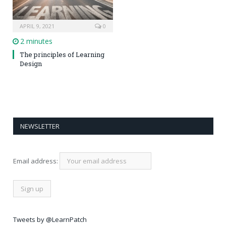
APRIL 9, 2021
0
2 minutes
The principles of Learning
Design
NEWSLETTER
Email address:
Tweets by @LearnPatch