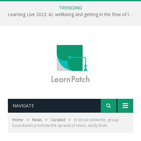
TRENDING
Learning Live 2023: AI, wellbeing and getting in the flow of learning . . .
NAVIGATE
»
»
»
Home
News
Curated
In social networks, group
boundaries promote the spread of ideas, study finds