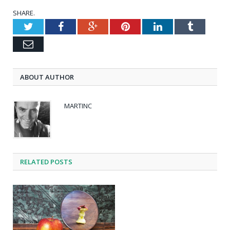
SHARE.
Twitter
Facebook
Google+
Pinterest
LinkedIn
Tumblr
Email
ABOUT AUTHOR
MARTINC
RELATED POSTS