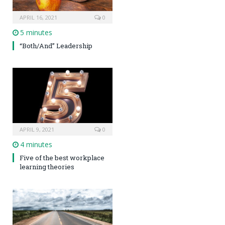
APRIL 16, 2021
0
5 minutes
“Both/And” Leadership
APRIL 9, 2021
0
4 minutes
Five of the best workplace
learning theories