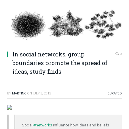
In social networks, group
0
boundaries promote the spread of
ideas, study finds
BY
MARTINC
ON
JULY 3, 2015
CURATED
Social
#networks
influence how ideas and beliefs