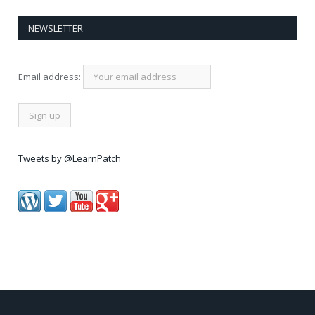
NEWSLETTER
Email address:
Tweets by @LearnPatch