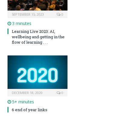
SEPTEMBER 15, 2023
0
3 minutes
Learning Live 2023: AI,
wellbeing and getting in the
flow of learning . . .
DECEMBER 18, 2020
0
5+ minutes
6 end of year links