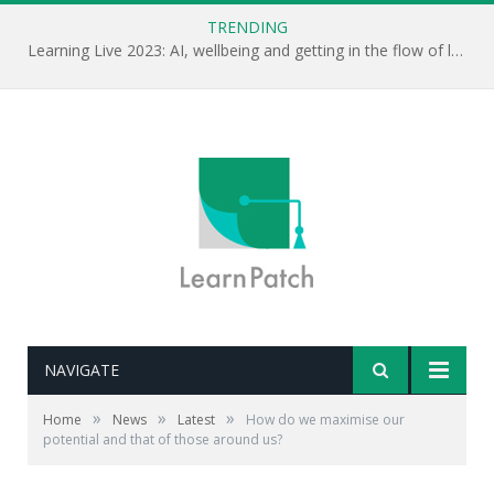
TRENDING
Learning Live 2023: AI, wellbeing and getting in the flow of learning . . .
NAVIGATE
»
»
»
Home
News
Latest
How do we maximise our
potential and that of those around us?