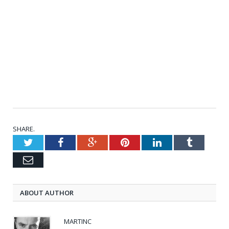
SHARE.
Twitter
Facebook
Google+
Pinterest
LinkedIn
Tumblr
Email
ABOUT AUTHOR
MARTINC