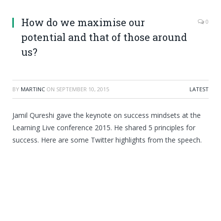
How do we maximise our
0
potential and that of those around
us?
BY
MARTINC
ON
SEPTEMBER 10, 2015
LATEST
Jamil Qureshi gave the keynote on success mindsets at the
Learning Live conference 2015. He shared 5 principles for
success. Here are some Twitter highlights from the speech.