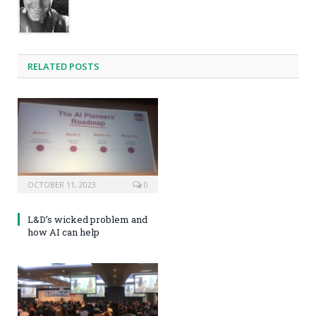
RELATED POSTS
OCTOBER 11, 2023
0
L&D’s wicked problem and
how AI can help