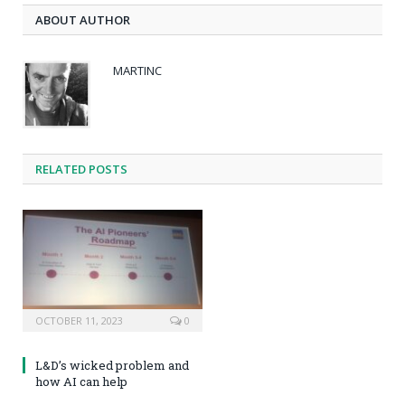
ABOUT AUTHOR
MARTINC
RELATED POSTS
OCTOBER 11, 2023
0
L&D’s wicked problem and
how AI can help