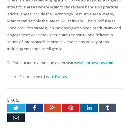
interactive areas where visitors can receive hands-on practical
advice. These include the Technology Test Drive area where,
visitors can sample the latest L&D software. The Mindfulness
Zone provides strategy on increasing employee productivity and
engagement while the Experiential Learning Zone delivers a
series of interactive bite-sized skill sessions on key areas
including emotional intelligence.
To find out more about the event visit
www.learnevents.com
Picture credit:
Learn Events
SHARE.
Twitter
Facebook
Google+
Pinterest
LinkedIn
Tumblr
Email