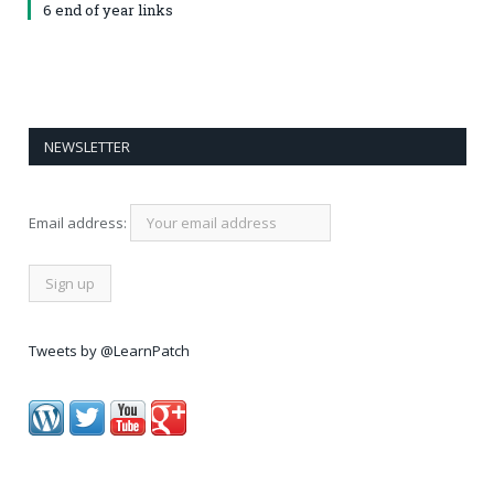
6 end of year links
NEWSLETTER
Email address:
Tweets by @LearnPatch