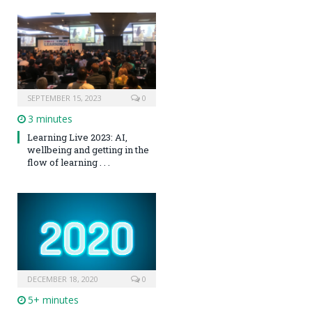
SEPTEMBER 15, 2023
0
3 minutes
Learning Live 2023: AI,
wellbeing and getting in the
flow of learning . . .
DECEMBER 18, 2020
0
5+ minutes