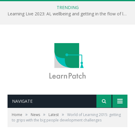
TRENDING
Learning Live 2023: AI, wellbeing and getting in the flow of learning . . .
NAVIGATE
»
»
»
Home
News
Latest
World of Learning 2015: getting
to grips with the big people development challenges