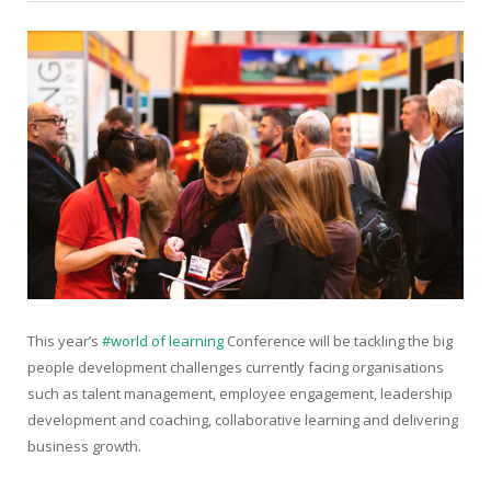
This year’s
#world of learning
Conference will be tackling the big
people development challenges currently facing organisations
such as talent management, employee engagement, leadership
development and coaching, collaborative learning and delivering
business growth.