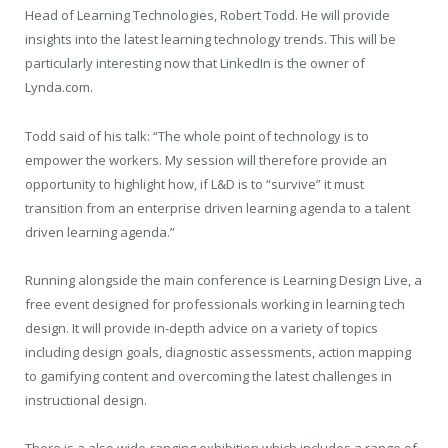
Head of Learning Technologies, Robert Todd. He will provide
insights into the latest learning technology trends. This will be
particularly interesting now that LinkedIn is the owner of
Lynda.com.
Todd said of his talk: “The whole point of technology is to
empower the workers. My session will therefore provide an
opportunity to highlight how, if L&D is to “survive” it must
transition from an enterprise driven learning agenda to a talent
driven learning agenda.”
Running alongside the main conference is Learning Design Live, a
free event designed for professionals working in learning tech
design. It will provide in-depth advice on a variety of topics
including design goals, diagnostic assessments, action mapping
to gamifying content and overcoming the latest challenges in
instructional design.
There is a also wide-ranging exhibition which includes a range of