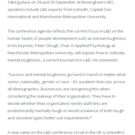
Taking place on 29 and 30 September at Birmingham’s NEC,
speakers include L&D experts from LinkedIn, Capital One
International and Manchester Metropolitan University.
The conference agenda reflects the current focus in L&D on the
human facets of people development such as mental toughness.
In his keynote, Peter Clough, Chair in Applied Psychology at
Manchester Metropolitan University, will explain how to cultivate
mental toughness, a current buzzword in L&D. He comments:
“Success and mental toughness go hand in hand no matter what
sector, nationality, gender or race – it’s a pattern that cuts across
all demographics. Businesses are recognising this when
considering the makeup of their organisation. They have to
decide whether their organisation needs staff who are
predominantly mentally tough or would a balance of both tough
and sensitive types better suit requirements?”
A new name on the L&D conference circuit in the UK is LinkedIn’s