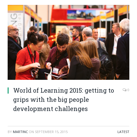
World of Learning 2015: getting to
0
grips with the big people
development challenges
BY
MARTINC
ON
SEPTEMBER 15, 2015
LATEST