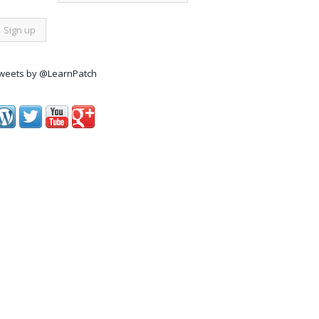
weets by @LearnPatch