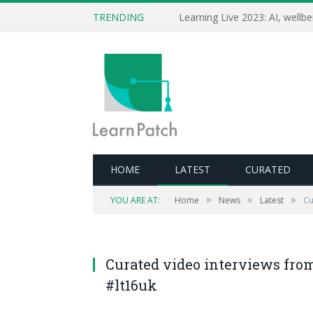
TRENDING
HOME
LATEST
CURATED
»
»
»
YOU ARE AT:
Home
News
Latest
Cu
Curated video interviews fro
#lt16uk