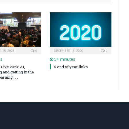
 15, 2023
0
DECEMBER 18, 2020
0
es
5+ minutes
Live 2023: AI,
6 end of year links
 and getting in the
arning . . .