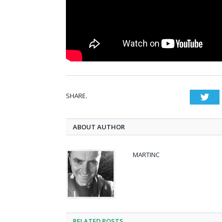
SHARE.
Twi
ABOUT AUTHOR
MARTINC
RELATED POSTS