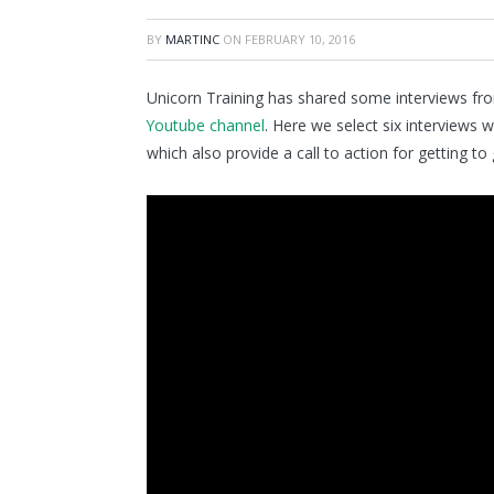
BY
MARTINC
ON
FEBRUARY 10, 2016
Unicorn Training has shared some interviews fr
Youtube channel
. Here we select six interviews 
which also provide a call to action for getting to