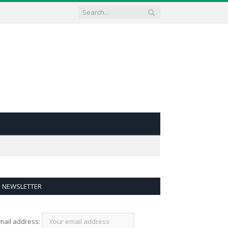
NEWSLETTER
mail address: