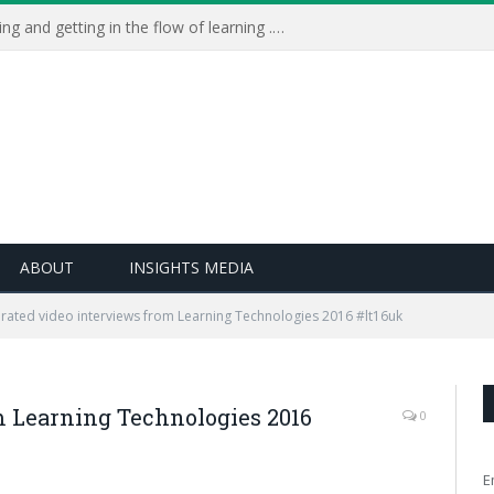
Learning Live 2023: AI, wellbeing and getting in the flow of learning . . .
ABOUT
INSIGHTS MEDIA
rated video interviews from Learning Technologies 2016 #lt16uk
m Learning Technologies 2016
0
E