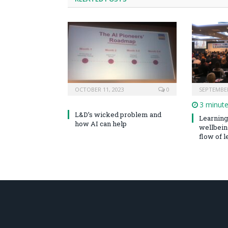
OCTOBER 11, 2023
0
SEPTEMBER
3 minut
L&D’s wicked problem and
Learning 
how AI can help
wellbeing
flow of le