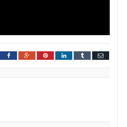
tter
Facebook
Google+
Pinterest
LinkedIn
Tumblr
Email