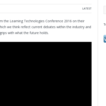
LATEST
om the Learning Technologies Conference 2016 on their
T
which we think reflect current debates within the industry and
 grips with what the future holds.