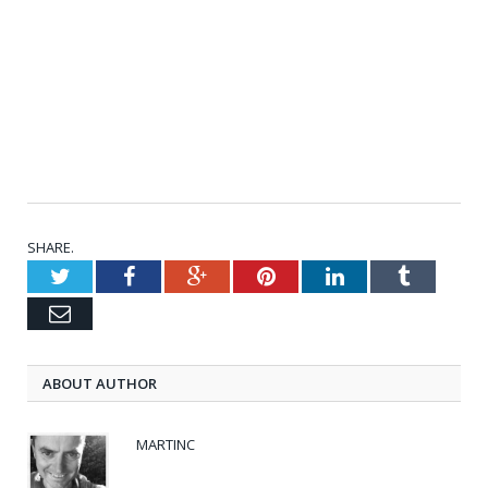
SHARE.
Twitter
Facebook
Google+
Pinterest
LinkedIn
Tumblr
Email
ABOUT AUTHOR
MARTINC