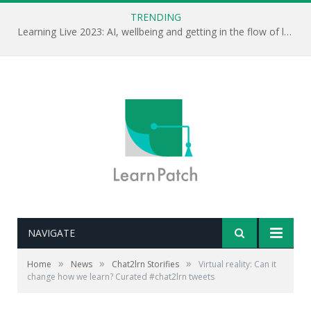
TRENDING
Learning Live 2023: AI, wellbeing and getting in the flow of learning . . .
NAVIGATE
»
»
»
Home
News
Chat2lrn Storifies
Virtual reality: Can it
change how we learn? Curated #chat2lrn tweets