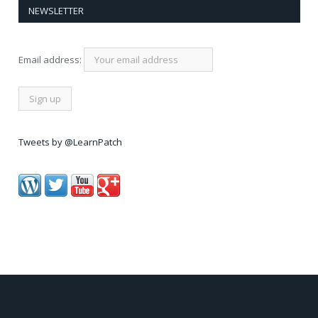
NEWSLETTER
Email address:
Tweets by @LearnPatch