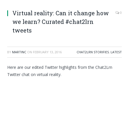
Virtual reality: Can it change how
0
we learn? Curated #chat2lrn
tweets
BY
MARTINC
ON
FEBRUARY 13, 2016
CHAT2LRN STORIFIES
,
LATEST
Here are our edited Twitter highlights from the Chat2Lrn
Twitter chat on virtual reality.