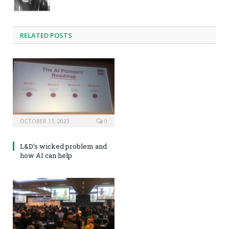
RELATED POSTS
OCTOBER 11, 2023
0
L&D’s wicked problem and
how AI can help