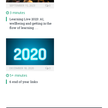
SEPTEMBER 15, 2023
0
3 minutes
Learning Live 2023: AI,
wellbeing and getting in the
flow of learning . . .
DECEMBER 18, 2020
0
5+ minutes
6 end of year links