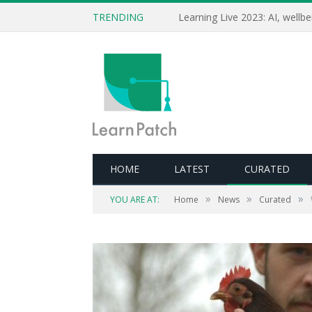
TRENDING
HOME
LATEST
CURATED
»
»
»
YOU ARE AT:
Home
News
Curated