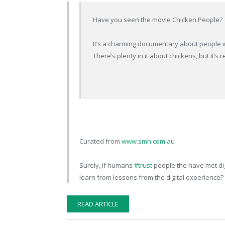
Have you seen the movie Chicken People?
It’s a charming documentary about people w
There’s plenty in it about chickens, but it’s
Curated from
www.smh.com.au
Surely, if humans
#trust
people the have met dig
learn from lessons from the digital experience?
READ ARTICLE