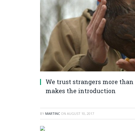
We trust strangers more than 
makes the introduction
BY
MARTINC
ON
AUGUST 10, 2017