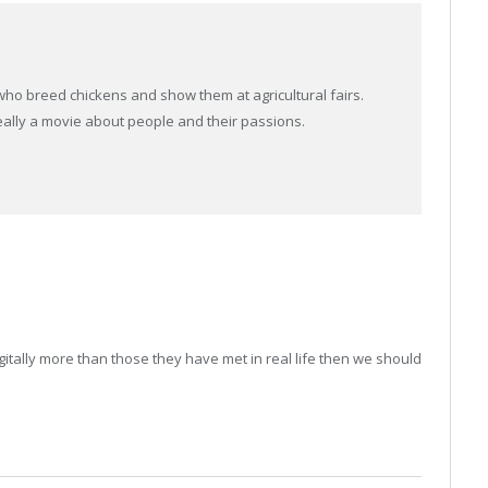
ho breed chickens and show them at agricultural fairs.
 really a movie about people and their passions.
itally more than those they have met in real life then we should