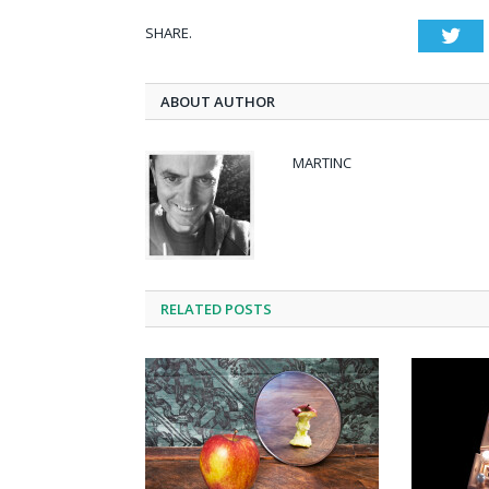
SHARE.
Twi
ABOUT AUTHOR
MARTINC
RELATED POSTS