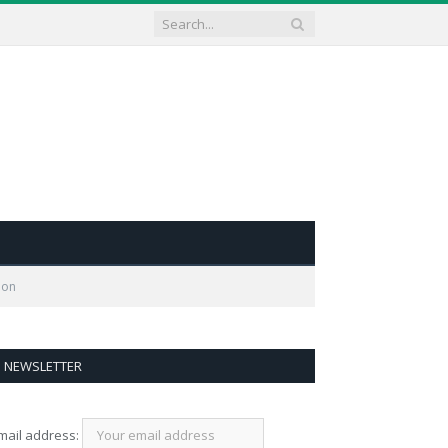
ion
NEWSLETTER
mail address: