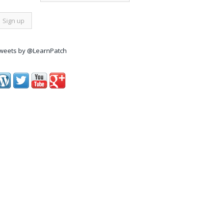
weets by @LearnPatch