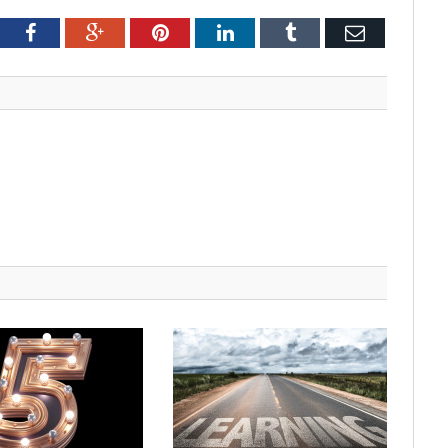
tter
Facebook
Google+
Pinterest
LinkedIn
Tumblr
Email