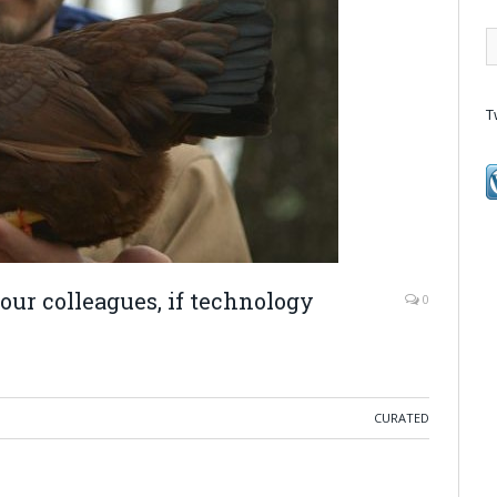
T
our colleagues, if technology
0
CURATED