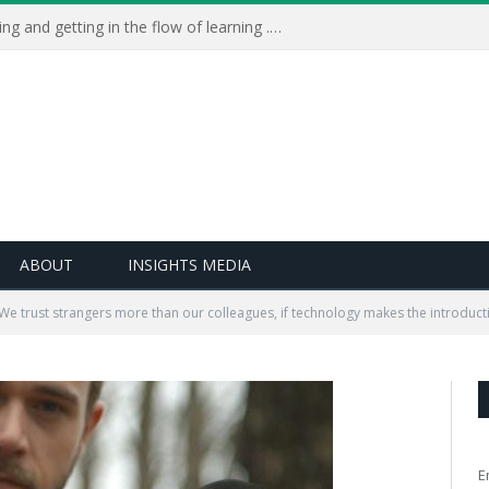
Learning Live 2023: AI, wellbeing and getting in the flow of learning . . .
ABOUT
INSIGHTS MEDIA
We trust strangers more than our colleagues, if technology makes the introduct
E