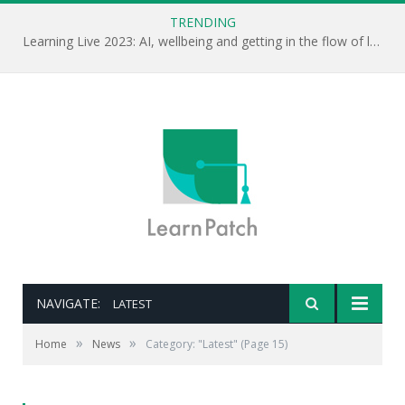
TRENDING
Learning Live 2023: AI, wellbeing and getting in the flow of learning . . .
NAVIGATE:
LATEST
»
»
Home
News
Category: "Latest"
(Page 15)