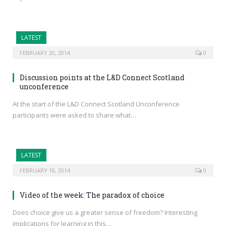
LATEST
FEBRUARY 20, 2014
0
Discussion points at the L&D Connect Scotland
unconference
At the start of the L&D Connect Scotland Unconference
participants were asked to share what…
LATEST
FEBRUARY 18, 2014
0
Video of the week: The paradox of choice
Does choice give us a greater sense of freedom? Interesting
implications for learning in this…