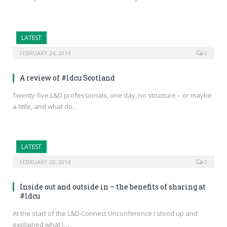
LATEST
FEBRUARY 24, 2014
0
A review of #ldcu Scotland
Twenty-five L&D professionals, one day, no structure – or maybe
a little, and what do…
LATEST
FEBRUARY 20, 2014
0
Inside out and outside in – the benefits of sharing at
#ldcu
At the start of the L&D Connect Unconference I stood up and
explained what I…