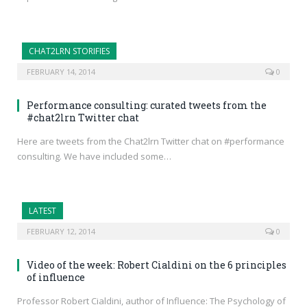
CHAT2LRN STORIFIES
FEBRUARY 14, 2014
0
Performance consulting: curated tweets from the
#chat2lrn Twitter chat
Here are tweets from the Chat2lrn Twitter chat on #performance
consulting. We have included some…
LATEST
FEBRUARY 12, 2014
0
Video of the week: Robert Cialdini on the 6 principles
of influence
Professor Robert Cialdini, author of Influence: The Psychology of