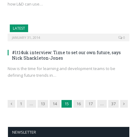
how L&D can use…
LATEST
JANUARY 31, 2014
0
#lt14uk interview: Time to set our own future, says
Nick Shackleton-Jones
Now is the time for learning and development teams to be
defining future trends in…
Previous
Next
1
…
13
14
15
16
17
…
37
NEWSLETTER