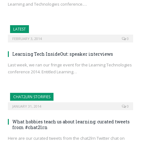
Learning and Technologies conference.…
LATEST
FEBRUARY 3, 2014
0
Learning Tech InsideOut: speaker interviews
Last week, we ran our fringe event for the Learning Technologies
conference 2014. Entitled Learning…
CHAT2LRN STORIFIES
JANUARY 31, 2014
0
What hobbies teach us about learning: curated tweets
from #chat2lrn
Here are our curated tweets from the chat2lrn Twitter chat on