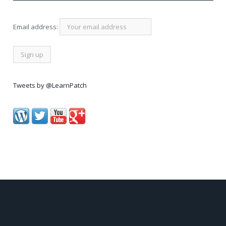
Email address:
Tweets by @LearnPatch