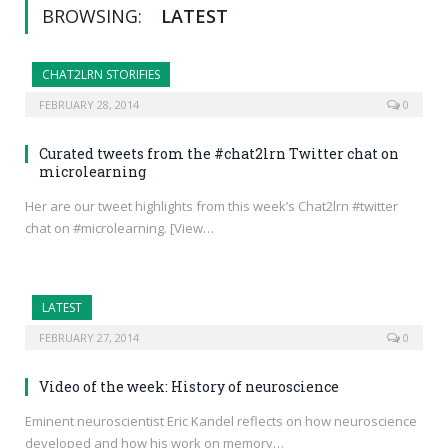
BROWSING:
LATEST
CHAT2LRN STORIFIES
FEBRUARY 28, 2014
0
Curated tweets from the #chat2lrn Twitter chat on
microlearning
Her are our tweet highlights from this week’s Chat2lrn #twitter
chat on #microlearning. [View…
LATEST
FEBRUARY 27, 2014
0
Video of the week: History of neuroscience
Eminent neuroscientist Eric Kandel reflects on how neuroscience
developed and how his work on memory…