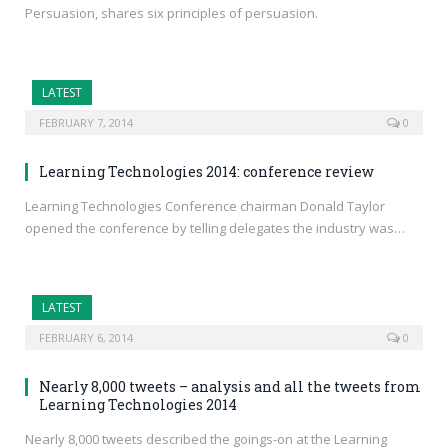
Persuasion, shares six principles of persuasion.
LATEST
FEBRUARY 7, 2014
0
Learning Technologies 2014: conference review
Learning Technologies Conference chairman Donald Taylor
opened the conference by telling delegates the industry was…
LATEST
FEBRUARY 6, 2014
0
Nearly 8,000 tweets – analysis and all the tweets from
Learning Technologies 2014
Nearly 8,000 tweets described the goings-on at the Learning