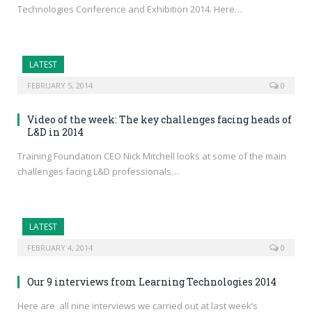
Technologies Conference and Exhibition 2014. Here…
LATEST
FEBRUARY 5, 2014
0
Video of the week: The key challenges facing heads of
L&D in 2014
Training Foundation CEO Nick Mitchell looks at some of the main
challenges facing L&D professionals…
LATEST
FEBRUARY 4, 2014
0
Our 9 interviews from Learning Technologies 2014
Here are all nine interviews we carried out at last week’s