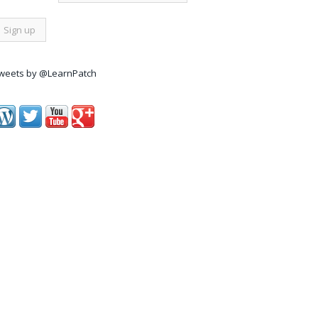
weets by @LearnPatch