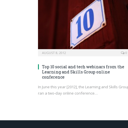
AUGUST 8, 2012
0
Top 10 social and tech webinars from the
Learning and Skills Group online
conference
In June this year [2012], the Learning and Skills Gro
ran a two-day online conference…