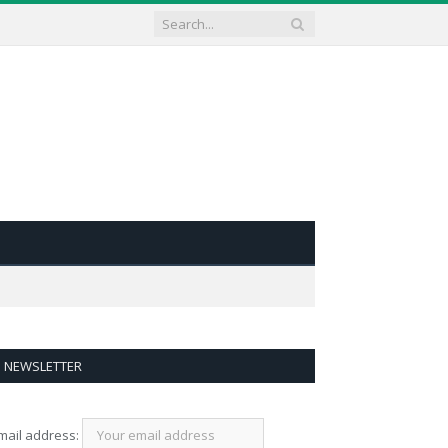
NEWSLETTER
mail address: