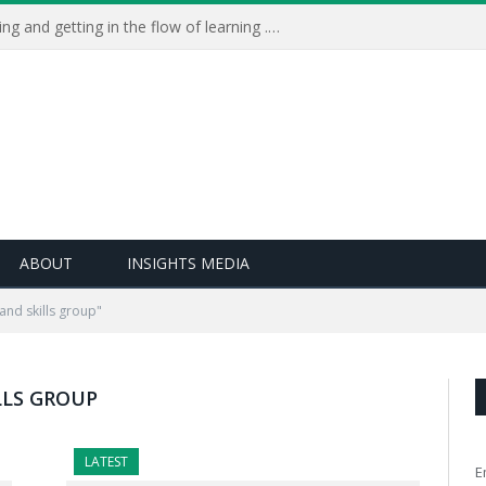
Learning Live 2023: AI, wellbeing and getting in the flow of learning . . .
ABOUT
INSIGHTS MEDIA
and skills group"
LLS GROUP
LATEST
E