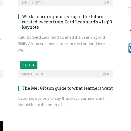
JUNE 18, 2013
0
Work, learning and living in the future:
curated tweets from Gerd Leonhard’s #lsg13
keynote
T
Futurist Gerd Leonhard opened the Learning and
a
Skills Group summer conference in London. Here
we…
LATEST
MARCH 14, 2013
0
The Mel Gibson guide to what learners want
It sounds obvious to say that what learners want
should be at the heart of…