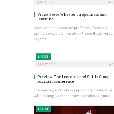
JUNE 19, 2013
0
Video: Steve Wheeler on openness and
learning
Steve Wheeler, associate professor of learning
technology at the University of Plymouth, delivered 
keynote…
LATEST
JUNE 17, 2013
0
Preview: The Learning and Skills Group
summer conference
The Learning and Skills Group summer conference
will be taking place tomorrow at London’s Olympia…
LATEST