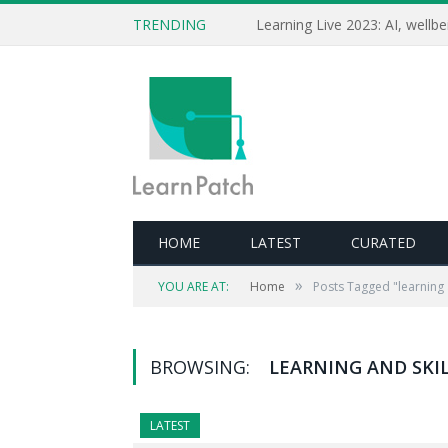
TRENDING
HOME
LATEST
CURATED
»
YOU ARE AT:
Home
Posts Tagged "learning 
BROWSING:
LEARNING AND SKI
LATEST