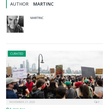
AUTHOR
MARTINC
MARTINC
CURATED
NOVEMBER 27, 2020
0