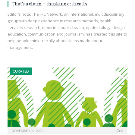
That’s a claim – thinking critically
Editor’s note: The IHC Network, an international, multidisciplinary
group with deep experience in research methods, health
services research, medicine, public health, epidemiology, design,
education, communication and journalism, has created this site to
help people think critically about claims made about
management.
CURATED
NOVEMBER 20, 2020
0