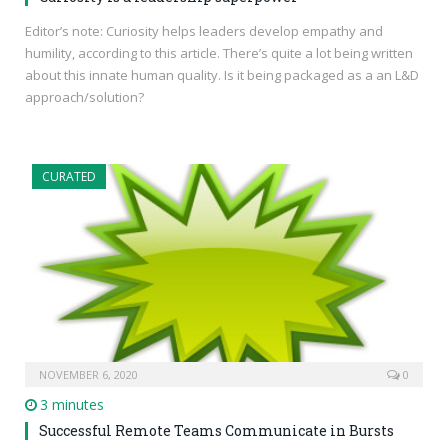
Editor’s note: Curiosity helps leaders develop empathy and
humility, according to this article. There’s quite a lot being written
about this innate human quality. Is it being packaged as a an L&D
approach/solution?
CURATED
NOVEMBER 6, 2020
0
3 minutes
Successful Remote Teams Communicate in Bursts