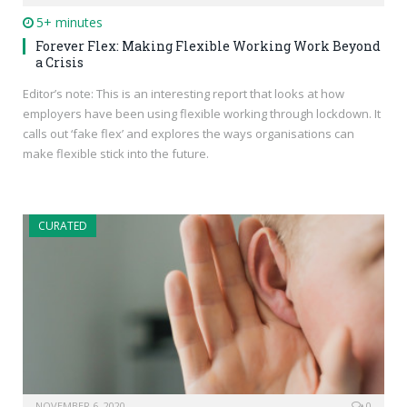
5+ minutes
Forever Flex: Making Flexible Working Work Beyond
a Crisis
Editor’s note: This is an interesting report that looks at how
employers have been using flexible working through lockdown. It
calls out ‘fake flex’ and explores the ways organisations can
make flexible stick into the future.
CURATED
NOVEMBER 6, 2020
0