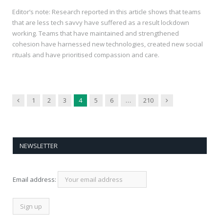
Editor’s note: Research reported in this article shows that teams
that are less tech savvy have suffered as a result lockdown
working. Teams that have maintained and strengthened
cohesion have harnessed new technologies, created new social
rituals and have prioritised compassion and care.
Previous
Next
1
2
3
4
5
6
…
210
NEWSLETTER
Email address: