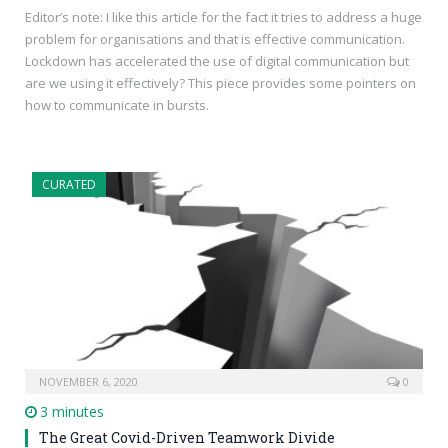
Editor’s note: I like this article for the fact it tries to address a huge
problem for organisations and that is effective communication.
Lockdown has accelerated the use of digital communication but
are we using it effectively? This piece provides some pointers on
how to communicate in bursts.
CURATED
NOVEMBER 6, 2020
0
3 minutes
The Great Covid-Driven Teamwork Divide