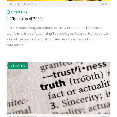
NOVEMBER 20, 2020
0
5 minutes
The Class of 2020!
Editor’s note: Congratulations to the winners and shortlisted
teams in this year’s Learning Technologies Awards. Here you can
see all the winners and shortlisted teams across all 26
categories.
CURATED