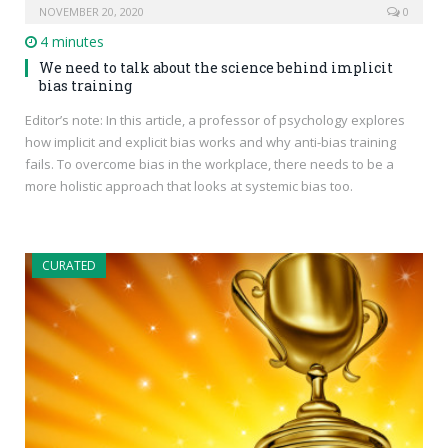
NOVEMBER 20, 2020
0
4 minutes
We need to talk about the science behind implicit
bias training
Editor’s note: In this article, a professor of psychology explores
how implicit and explicit bias works and why anti-bias training
fails. To overcome bias in the workplace, there needs to be a
more holistic approach that looks at systemic bias too.
CURATED