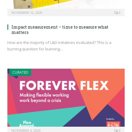
NOVEMBER 12, 2020
0
Impact measurement – time to measure what
matters
How are the majority of L&D initiatives evaluated? This is a
burning question for learning…
CURATED
NOVEMBER 6, 2020
0