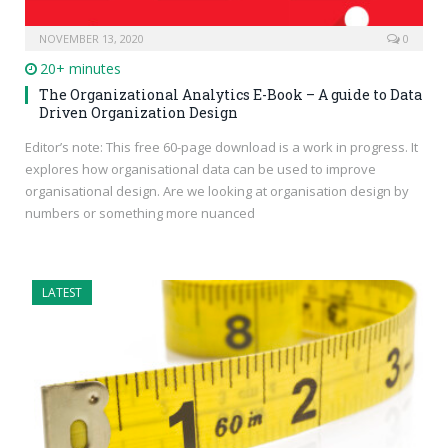
NOVEMBER 13, 2020
0
20+ minutes
The Organizational Analytics E-Book – A guide to Data
Driven Organization Design
Editor’s note: This free 60-page download is a work in progress. It
explores how organisational data can be used to improve
organisational design. Are we looking at organisation design by
numbers or something more nuanced
LATEST