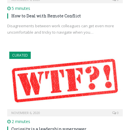
5 minutes
How to Deal with Remote Conflict
Disagreements between work colleagues can get even more
uncomfortable and tricky to navigate when you…
CURATED
NOVEMBER 6, 2020
0
2 minutes
Curiosity is a leadership superpower