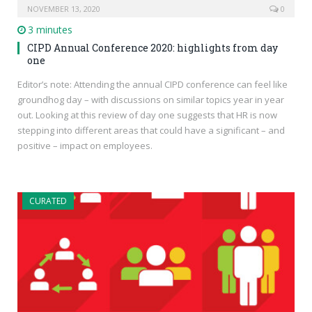
NOVEMBER 13, 2020
0
3 minutes
CIPD Annual Conference 2020: highlights from day
one
Editor’s note: Attending the annual CIPD conference can feel like
groundhog day – with discussions on similar topics year in year
out. Looking at this review of day one suggests that HR is now
stepping into different areas that could have a significant – and
positive – impact on employees.
CURATED