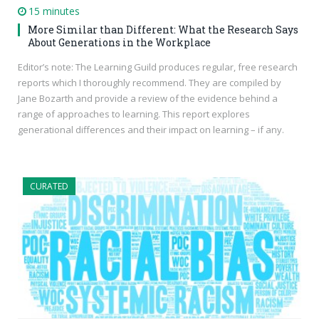
15 minutes
More Similar than Different: What the Research Says
About Generations in the Workplace
Editor’s note: The Learning Guild produces regular, free research
reports which I thoroughly recommend. They are compiled by
Jane Bozarth and provide a review of the evidence behind a
range of approaches to learning. This report explores
generational differences and their impact on learning – if any.
CURATED