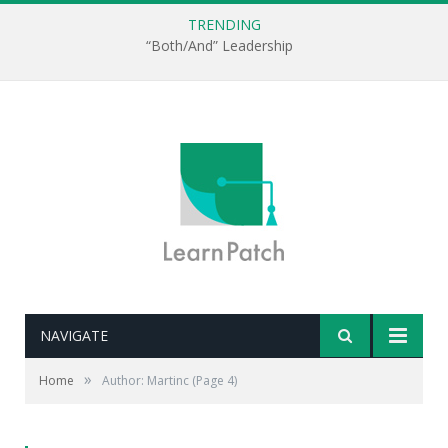
TRENDING
“Both/And” Leadership
NAVIGATE
»
Home
Author: Martinc
(Page 4)