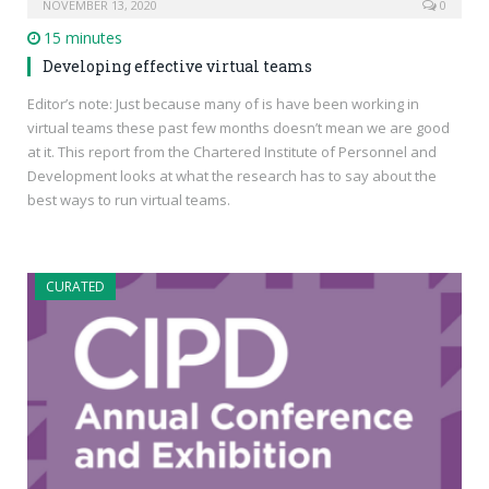
NOVEMBER 13, 2020
0
15 minutes
Developing effective virtual teams
Editor’s note: Just because many of is have been working in
virtual teams these past few months doesn’t mean we are good
at it. This report from the Chartered Institute of Personnel and
Development looks at what the research has to say about the
best ways to run virtual teams.
CURATED