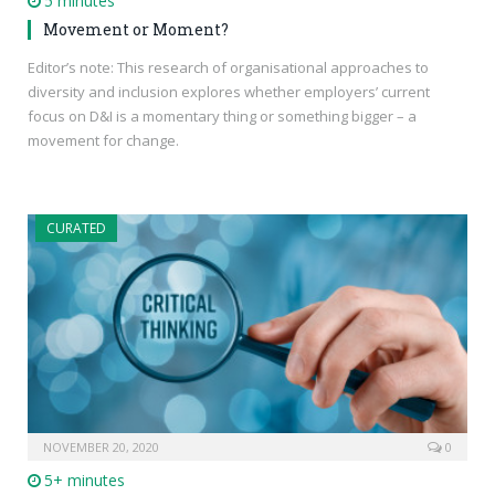
5 minutes
Movement or Moment?
Editor’s note: This research of organisational approaches to
diversity and inclusion explores whether employers’ current
focus on D&I is a momentary thing or something bigger – a
movement for change.
CURATED
NOVEMBER 20, 2020
0
5+ minutes