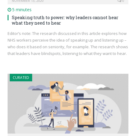
NOVEMBER 13, 2020
0
5 minutes
Speaking truth to power: why leaders cannot hear
what they need to hear
Editor’s note: The research discussed in this article explores how
NHS workers perceive the idea of speaking up and listening up –
who does it based on seniority, for example. The research shows
that leaders have blindspots, listening to what they want to hear.
CURATED